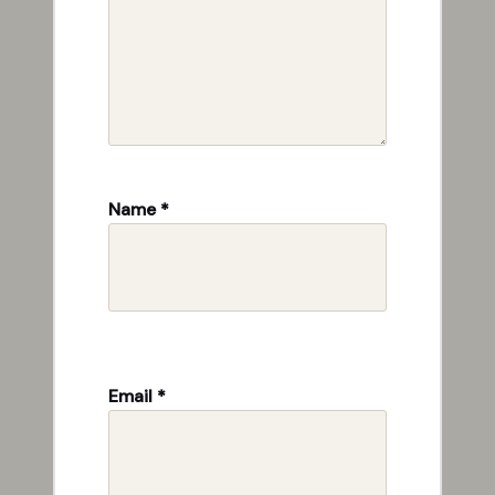
Name
*
Email
*