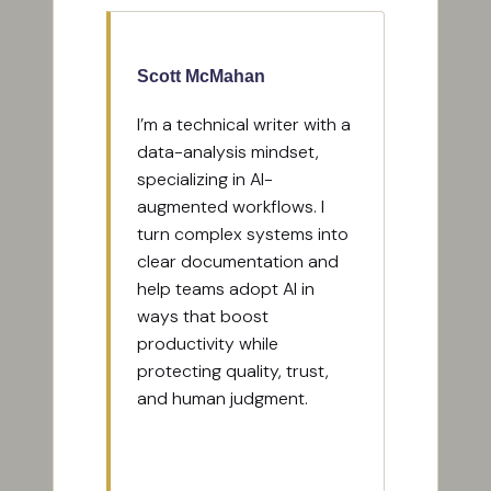
Scott McMahan
I’m a technical writer with a
data-analysis mindset,
specializing in AI-
augmented workflows. I
turn complex systems into
clear documentation and
help teams adopt AI in
ways that boost
productivity while
protecting quality, trust,
and human judgment.
View All Posts