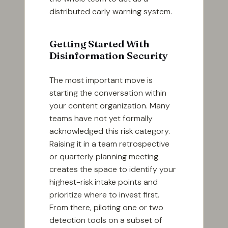
distributed early warning system.
Getting Started With
Disinformation Security
The most important move is
starting the conversation within
your content organization. Many
teams have not yet formally
acknowledged this risk category.
Raising it in a team retrospective
or quarterly planning meeting
creates the space to identify your
highest-risk intake points and
prioritize where to invest first.
From there, piloting one or two
detection tools on a subset of