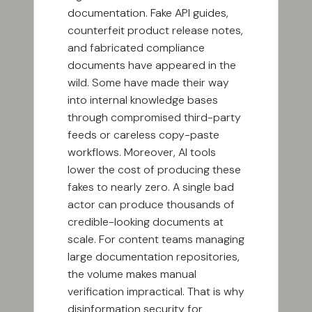
documentation. Fake API guides,
counterfeit product release notes,
and fabricated compliance
documents have appeared in the
wild. Some have made their way
into internal knowledge bases
through compromised third-party
feeds or careless copy-paste
workflows. Moreover, AI tools
lower the cost of producing these
fakes to nearly zero. A single bad
actor can produce thousands of
credible-looking documents at
scale. For content teams managing
large documentation repositories,
the volume makes manual
verification impractical. That is why
disinformation security for