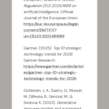
Regulation (EU) 2024/1689 on
artificial intelligence.
Official
Journal of the European Union.
https://eur-lex.europa.eu/legal-
content/EN/TXT/?
uri=CELEX:32024R1689
Gartner. (2025).
Top 10 strategic
technology trends for 2026.
Gartner Research.
https://www.gartner.com/en/articl
es/gartner-top-10-strategic-
technology-trends-for-2026
Goldstein, J. A., Sastry, G., Musser,
M., DiResta, R., Gentzel, M., &
Sedova, K. (2023).
Generative
language models and automated