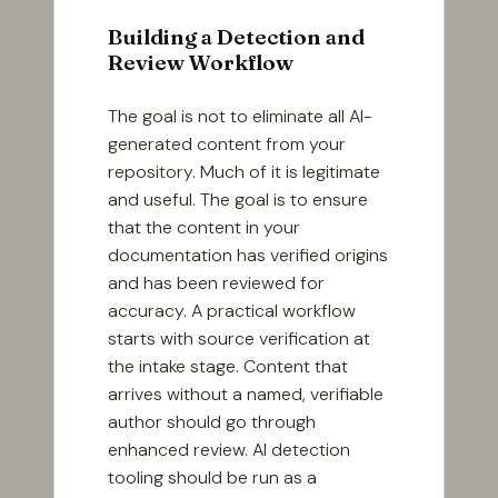
Building a Detection and
Review Workflow
The goal is not to eliminate all AI-
generated content from your
repository. Much of it is legitimate
and useful. The goal is to ensure
that the content in your
documentation has verified origins
and has been reviewed for
accuracy. A practical workflow
starts with source verification at
the intake stage. Content that
arrives without a named, verifiable
author should go through
enhanced review. AI detection
tooling should be run as a