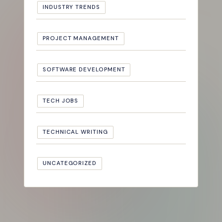
INDUSTRY TRENDS
PROJECT MANAGEMENT
SOFTWARE DEVELOPMENT
TECH JOBS
TECHNICAL WRITING
UNCATEGORIZED