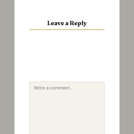
Leave a Reply
Your email address will not be
published.
Required fields are
marked
*