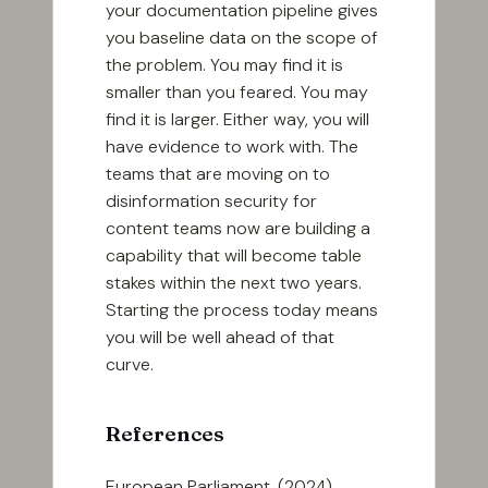
your documentation pipeline gives
you baseline data on the scope of
the problem. You may find it is
smaller than you feared. You may
find it is larger. Either way, you will
have evidence to work with. The
teams that are moving on to
disinformation security for
content teams now are building a
capability that will become table
stakes within the next two years.
Starting the process today means
you will be well ahead of that
curve.
References
European Parliament. (2024).