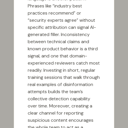
Phrases like “industry best
practices recommend” or
“security experts agree” without
specific attribution can signal AI-
generated filler. Inconsistency
between technical claims and
known product behavior is a third
signal, and one that domain-
experienced reviewers catch most
readily. Investing in short, regular
training sessions that walk through
real examples of disinformation
attempts builds the team’s
collective detection capability
over time. Moreover, creating a
clear channel for reporting
suspicious content encourages
the whole team to act as a