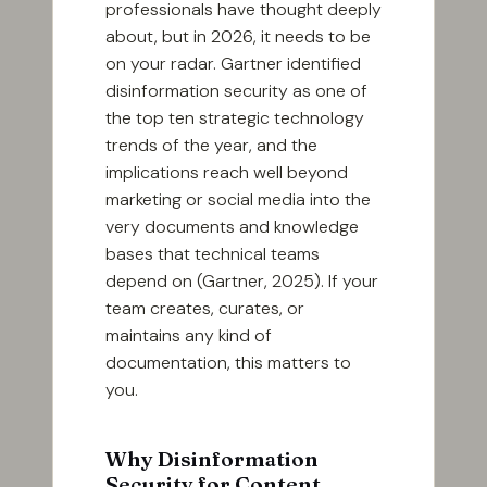
professionals have thought deeply
about, but in 2026, it needs to be
on your radar. Gartner identified
disinformation security as one of
the top ten strategic technology
trends of the year, and the
implications reach well beyond
marketing or social media into the
very documents and knowledge
bases that technical teams
depend on (Gartner, 2025). If your
team creates, curates, or
maintains any kind of
documentation, this matters to
you.
Why Disinformation
Security for Content