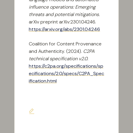
influence operations: Emerging
threats and potential mitigations.
arXiv preprint arXiv:2301.04246.
https://arxiv.org/abs/2301.04246
Coalition for Content Provenance
and Authenticity. (2024).
C2PA
technical specification v2.0.
https://c2pa.org/specifications/sp
ecifications/2.0/specs/C2PA_Spec
ification.html
Last updated on June 7, 2026