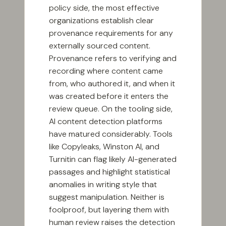
policy side, the most effective
organizations establish clear
provenance requirements for any
externally sourced content.
Provenance refers to verifying and
recording where content came
from, who authored it, and when it
was created before it enters the
review queue. On the tooling side,
AI content detection platforms
have matured considerably. Tools
like Copyleaks, Winston AI, and
Turnitin can flag likely AI-generated
passages and highlight statistical
anomalies in writing style that
suggest manipulation. Neither is
foolproof, but layering them with
human review raises the detection