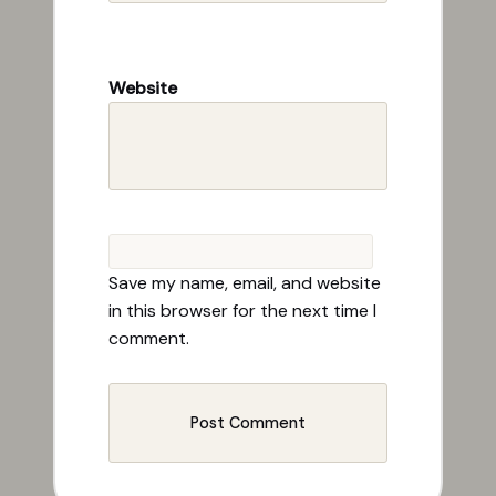
Website
Save my name, email, and website
in this browser for the next time I
comment.