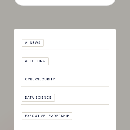
AI NEWS
AI TESTING
CYBERSECURITY
DATA SCIENCE
EXECUTIVE LEADERSHIP