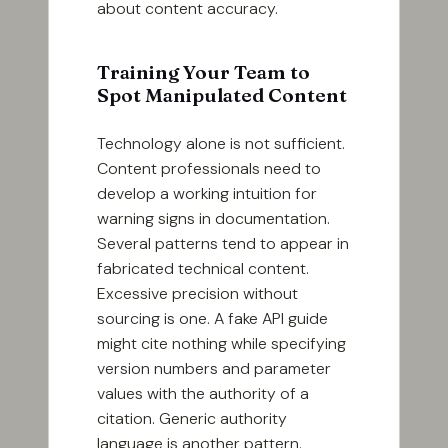
about content accuracy.
Training Your Team to
Spot Manipulated Content
Technology alone is not sufficient.
Content professionals need to
develop a working intuition for
warning signs in documentation.
Several patterns tend to appear in
fabricated technical content.
Excessive precision without
sourcing is one. A fake API guide
might cite nothing while specifying
version numbers and parameter
values with the authority of a
citation. Generic authority
language is another pattern.