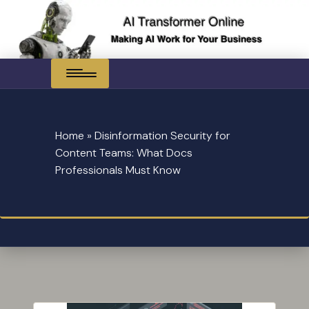
Skip
to
content
Home
»
Disinformation Security for
Content Teams: What Docs
Professionals Must Know