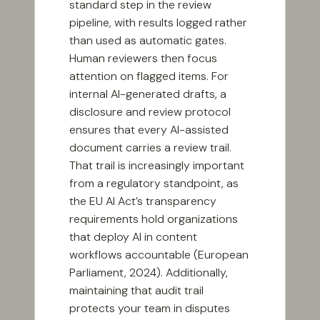
standard step in the review
pipeline, with results logged rather
than used as automatic gates.
Human reviewers then focus
attention on flagged items. For
internal AI-generated drafts, a
disclosure and review protocol
ensures that every AI-assisted
document carries a review trail.
That trail is increasingly important
from a regulatory standpoint, as
the EU AI Act’s transparency
requirements hold organizations
that deploy AI in content
workflows accountable (European
Parliament, 2024). Additionally,
maintaining that audit trail
protects your team in disputes