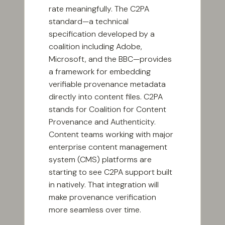
rate meaningfully. The C2PA
standard—a technical
specification developed by a
coalition including Adobe,
Microsoft, and the BBC—provides
a framework for embedding
verifiable provenance metadata
directly into content files. C2PA
stands for Coalition for Content
Provenance and Authenticity.
Content teams working with major
enterprise content management
system (CMS) platforms are
starting to see C2PA support built
in natively. That integration will
make provenance verification
more seamless over time.