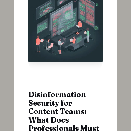
Disinformation
Security for
Content Teams:
What Docs
Professionals Must