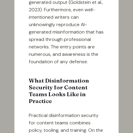
generated output (Goldstein et al.,
2023). Furthermore, even well-
intentioned writers can
unknowingly reproduce AI-
generated misinformation that has
spread through professional
networks. The entry points are
numerous, and awareness is the
foundation of any defense.
What Disinformation
Security for Content
Teams Looks Like in
Practice
Practical disinformation security
for content teams combines
policy, tooling, and training. On the