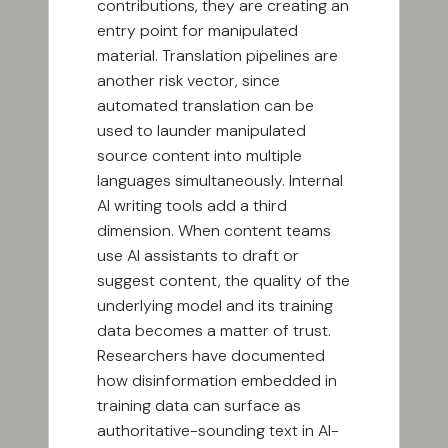
contributions, they are creating an
entry point for manipulated
material. Translation pipelines are
another risk vector, since
automated translation can be
used to launder manipulated
source content into multiple
languages simultaneously. Internal
AI writing tools add a third
dimension. When content teams
use AI assistants to draft or
suggest content, the quality of the
underlying model and its training
data becomes a matter of trust.
Researchers have documented
how disinformation embedded in
training data can surface as
authoritative-sounding text in AI-