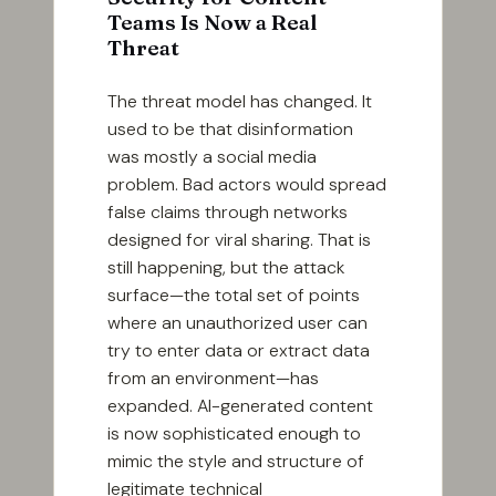
Teams Is Now a Real
Threat
The threat model has changed. It
used to be that disinformation
was mostly a social media
problem. Bad actors would spread
false claims through networks
designed for viral sharing. That is
still happening, but the attack
surface—the total set of points
where an unauthorized user can
try to enter data or extract data
from an environment—has
expanded. AI-generated content
is now sophisticated enough to
mimic the style and structure of
legitimate technical