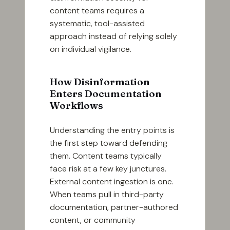
content teams requires a
systematic, tool-assisted
approach instead of relying solely
on individual vigilance.
How Disinformation
Enters Documentation
Workflows
Understanding the entry points is
the first step toward defending
them. Content teams typically
face risk at a few key junctures.
External content ingestion is one.
When teams pull in third-party
documentation, partner-authored
content, or community