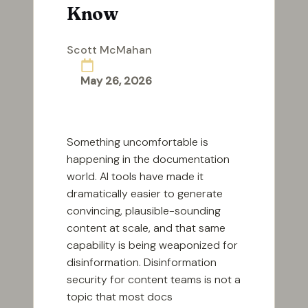
Know
Scott McMahan
Posted
by
May 26, 2026
Something uncomfortable is
happening in the documentation
world. AI tools have made it
dramatically easier to generate
convincing, plausible-sounding
content at scale, and that same
capability is being weaponized for
disinformation. Disinformation
security for content teams is not a
topic that most docs