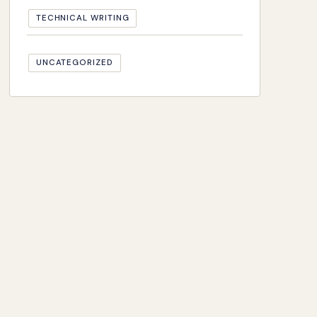
TECHNICAL WRITING
UNCATEGORIZED