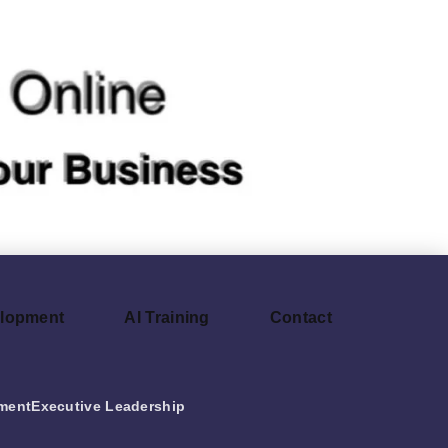
elopment
AI Training
Contact
ment
Executive Leadership