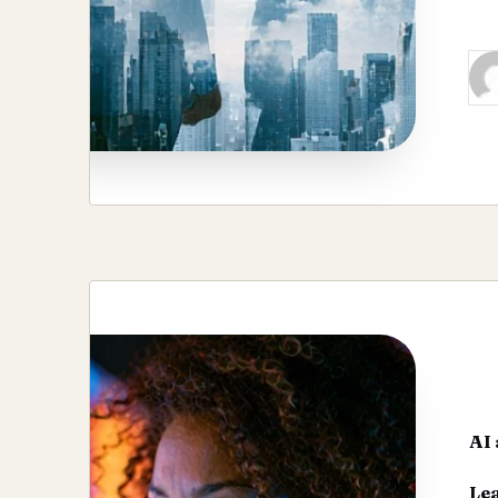
Re
Pos
by
AI 
Le