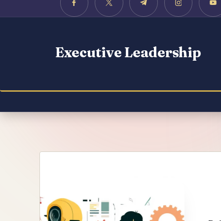
Executive Leadership