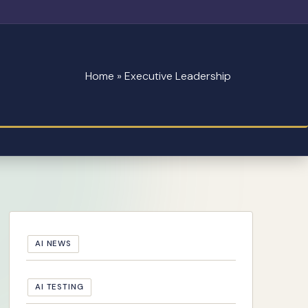
Home
»
Executive Leadership
AI NEWS
AI TESTING