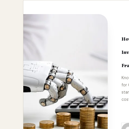
How
In
Fr
Kno
for
sta
cos
Re