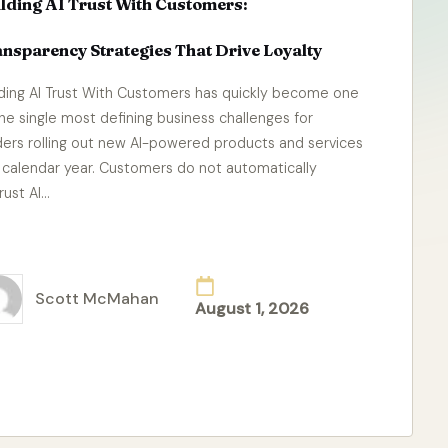
lding AI Trust With Customers:
nsparency Strategies That Drive Loyalty
lding AI Trust With Customers has quickly become one
the single most defining business challenges for
ders rolling out new AI-powered products and services
s calendar year. Customers do not automatically
rust AI…
ad More
Scott McMahan
August 1, 2026
ted