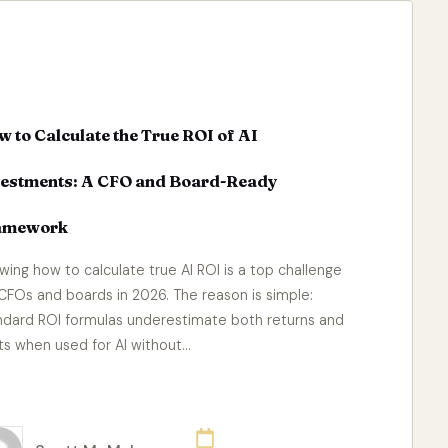
 to Calculate the True ROI of AI
vestments: A CFO and Board-Ready
amework
wing how to calculate true AI ROI is a top challenge
 CFOs and boards in 2026. The reason is simple:
ndard ROI formulas underestimate both returns and
ts when used for AI without…
ad More