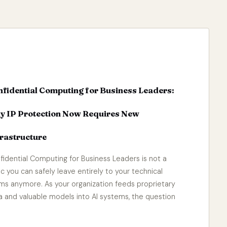
fidential Computing for Business Leaders:
y IP Protection Now Requires New
rastructure
fidential Computing for Business Leaders is not a
ic you can safely leave entirely to your technical
ms anymore. As your organization feeds proprietary
a and valuable models into AI systems, the question