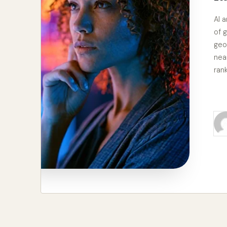
AI 
of g
geo
nea
ran
Re
Pos
by