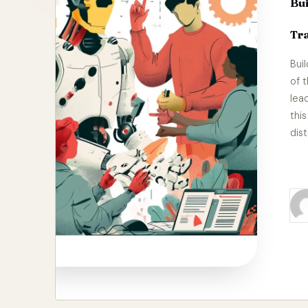
Bui
Tra
Bui
of 
lea
thi
dist
Re
Pos
by