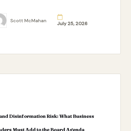
ad More
Scott McMahan
July 25, 2026
ted
and Disinformation Risk: What Business
aders Must Add to the Board Agenda