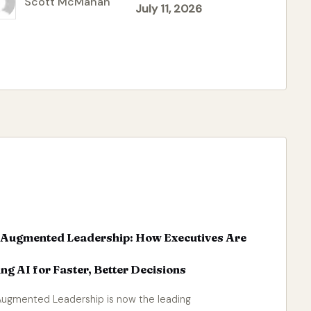
Scott McMahan
July 11, 2026
ted
-Augmented Leadership: How Executives Are
ng AI for Faster, Better Decisions
Augmented Leadership is now the leading