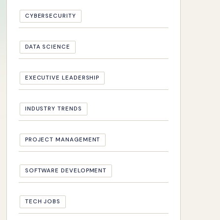
CYBERSECURITY
DATA SCIENCE
EXECUTIVE LEADERSHIP
INDUSTRY TRENDS
PROJECT MANAGEMENT
SOFTWARE DEVELOPMENT
TECH JOBS