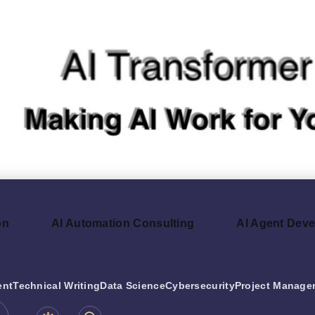
on
AI Automation Consulting
AI Agent Dev
ent
Technical Writing
Data Science
Cybersecurity
Project Manage
be.com