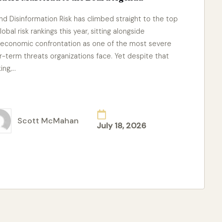
and Disinformation Risk has climbed straight to the top
lobal risk rankings this year, sitting alongside
economic confrontation as one of the most severe
r-term threats organizations face. Yet despite that
king,…
ad More
Scott McMahan
July 18, 2026
ted