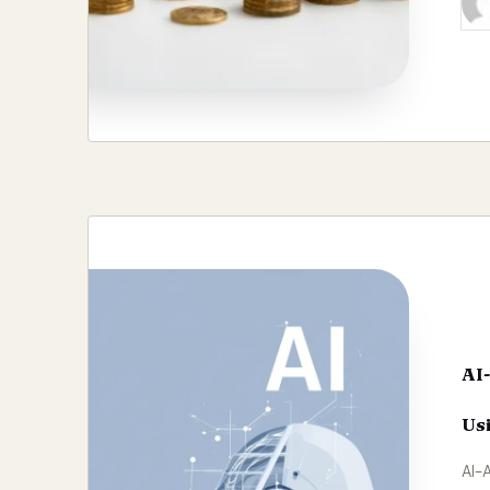
Pos
by
AI
Usi
AI-