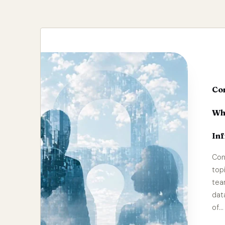
Con
Wh
Inf
Con
top
tea
dat
of…