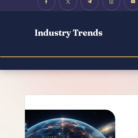
Industry Trends