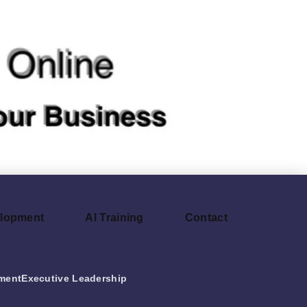
elopment
AI Training
Contact
ment
Executive Leadership