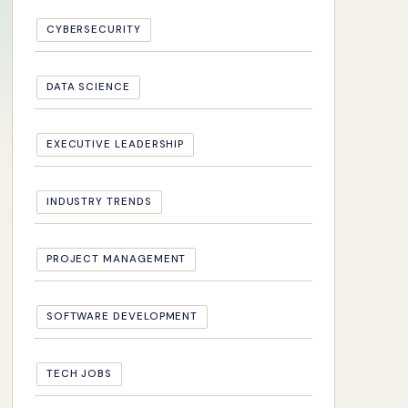
CYBERSECURITY
DATA SCIENCE
EXECUTIVE LEADERSHIP
INDUSTRY TRENDS
PROJECT MANAGEMENT
SOFTWARE DEVELOPMENT
TECH JOBS