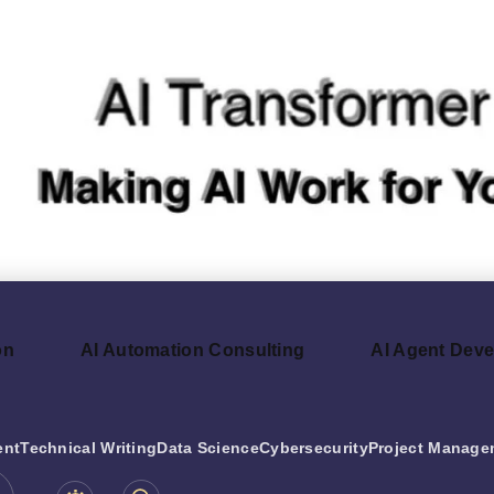
on
AI Automation Consulting
AI Agent Dev
ent
Technical Writing
Data Science
Cybersecurity
Project Manage
be.com