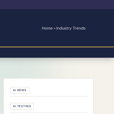
Home
»
Industry Trends
AI NEWS
AI TESTING