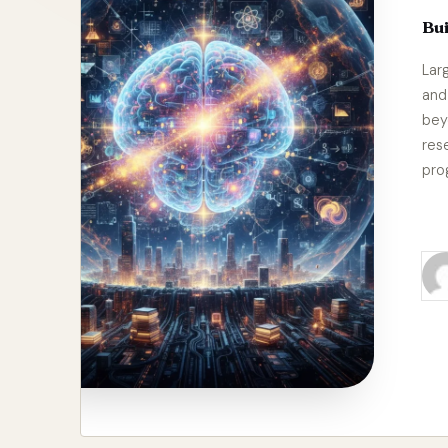
Bu
Lar
and
bey
res
pro
Re
Pos
by