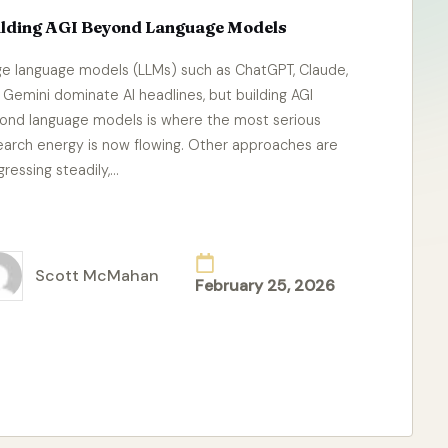
ilding AGI Beyond Language Models
ge language models (LLMs) such as ChatGPT, Claude,
 Gemini dominate AI headlines, but building AGI
ond language models is where the most serious
earch energy is now flowing. Other approaches are
gressing steadily,…
ad More
Scott McMahan
February 25, 2026
ted