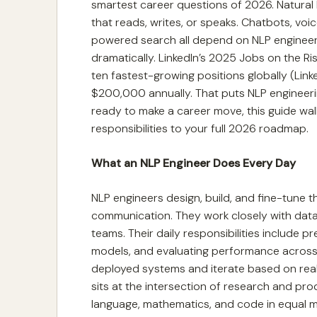
smartest career questions of 2026. Natura
that reads, writes, or speaks. Chatbots, vo
powered search all depend on NLP engineeri
dramatically. LinkedIn’s 2025 Jobs on the R
ten fastest-growing positions globally (Lin
$200,000 annually. That puts NLP engineering 
ready to make a career move, this guide wal
responsibilities to your full 2026 roadmap.
What an NLP Engineer Does Every Day
NLP engineers design, build, and fine-tune 
communication. They work closely with data
teams. Their daily responsibilities include 
models, and evaluating performance across
deployed systems and iterate based on real-wo
sits at the intersection of research and pro
language, mathematics, and code in equal me