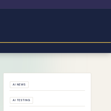
AI NEWS
AI TESTING