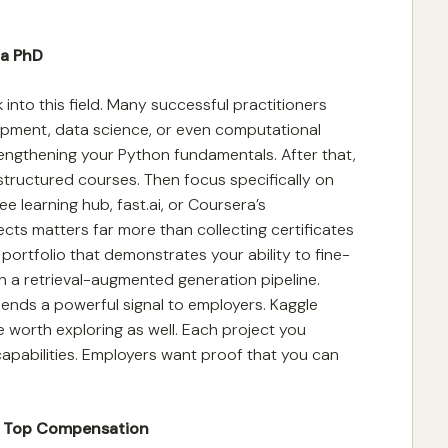
 a PhD
into this field. Many successful practitioners
pment, data science, or even computational
trengthening your Python fundamentals. After that,
structured courses. Then focus specifically on
e learning hub, fast.ai, or Coursera’s
ects matters far more than collecting certificates
 portfolio that demonstrates your ability to fine-
ign a retrieval-augmented generation pipeline.
ends a powerful signal to employers. Kaggle
 worth exploring as well. Each project you
pabilities. Employers want proof that you can
n Top Compensation