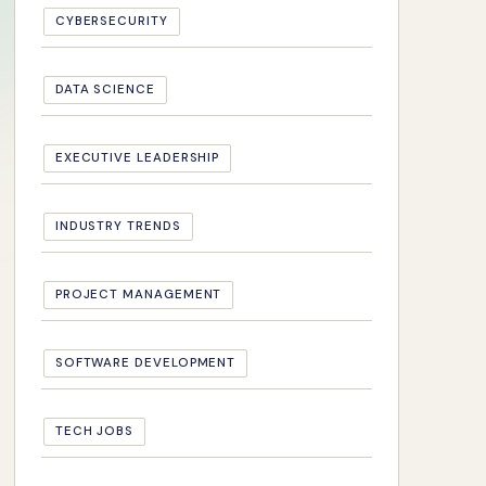
CYBERSECURITY
DATA SCIENCE
EXECUTIVE LEADERSHIP
INDUSTRY TRENDS
PROJECT MANAGEMENT
SOFTWARE DEVELOPMENT
TECH JOBS