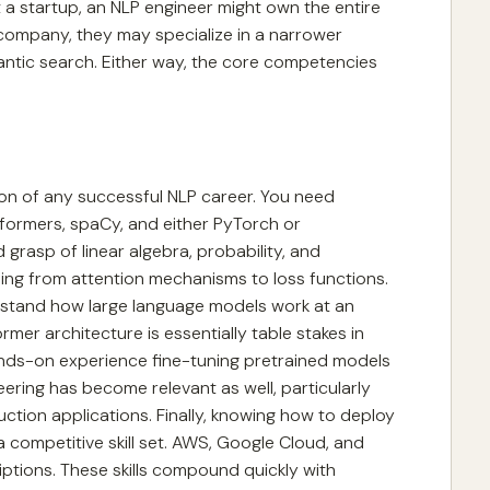
 a startup, an NLP engineer might own the entire
 company, they may specialize in a narrower
ntic search. Either way, the core competencies
on of any successful NLP career. You need
nsformers, spaCy, and either PyTorch or
grasp of linear algebra, probability, and
ing from attention mechanisms to loss functions.
rstand how large language models work at an
rmer architecture is essentially table stakes in
ands-on experience fine-tuning pretrained models
ring has become relevant as well, particularly
uction applications. Finally, knowing how to deploy
 competitive skill set. AWS, Google Cloud, and
iptions. These skills compound quickly with