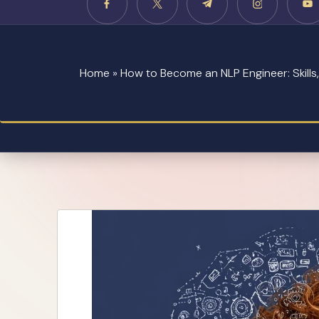
Home
»
How to Become an NLP Engineer: Skill