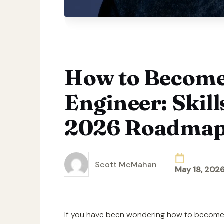
How to Become
Engineer: Skill
2026 Roadma
Scott McMahan
May 18, 202
Posted
by
If you have been wondering how to become 