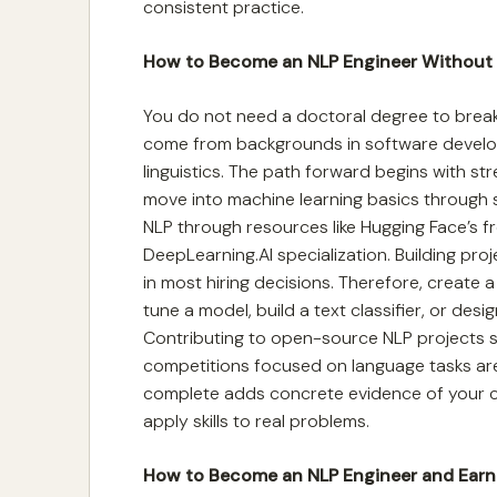
consistent practice.
How to Become an NLP Engineer Without
You do not need a doctoral degree to break 
come from backgrounds in software develo
linguistics. The path forward begins with s
move into machine learning basics through 
NLP through resources like Hugging Face’s fre
DeepLearning.AI specialization. Building proj
in most hiring decisions. Therefore, create a
tune a model, build a text classifier, or des
Contributing to open-source NLP projects s
competitions focused on language tasks are
complete adds concrete evidence of your ca
apply skills to real problems.
How to Become an NLP Engineer and Ear