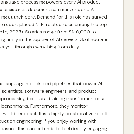
l language processing powers every AI product
ice assistants, document summarizers, and AI-
ng at their core. Demand for this role has surged
ise report placed NLP-related roles among the top
kedIn, 2025). Salaries range from $140,000 to
firmly in the top tier of AI careers. So if you are
ks you through everything from daily
the language models and pipelines that power AI
 scientists, software engineers, and product
preprocessing text data, training transformer-based
 benchmarks. Furthermore, they monitor
rld feedback. It is a highly collaborative role. It
duction engineering. If you enjoy working with
asure, this career tends to feel deeply engaging.