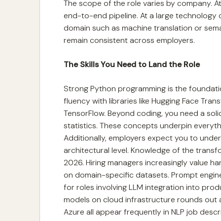
The scope of the role varies by company. At
end-to-end pipeline. At a large technology
domain such as machine translation or sema
remain consistent across employers.
The Skills You Need to Land the Role
Strong Python programming is the foundati
fluency with libraries like Hugging Face Tra
TensorFlow. Beyond coding, you need a solid 
statistics. These concepts underpin everyth
Additionally, employers expect you to unde
architectural level. Knowledge of the transfo
2026. Hiring managers increasingly value h
on domain-specific datasets. Prompt enginee
for roles involving LLM integration into prod
models on cloud infrastructure rounds out a
Azure all appear frequently in NLP job descr