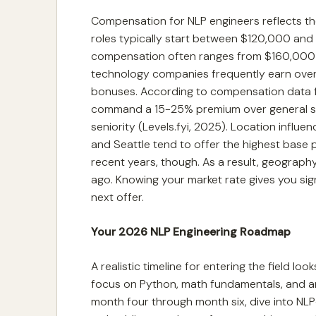
Compensation for NLP engineers reflects the 
roles typically start between $120,000 and 
compensation often ranges from $160,000 t
technology companies frequently earn over
bonuses. According to compensation data fro
command a 15-25% premium over general sof
seniority (Levels.fyi, 2025). Location influen
and Seattle tend to offer the highest base 
recent years, though. As a result, geography 
ago. Knowing your market rate gives you sign
next offer.
Your 2026 NLP Engineering Roadmap
A realistic timeline for entering the field look
focus on Python, math fundamentals, and a
month four through month six, dive into NLP