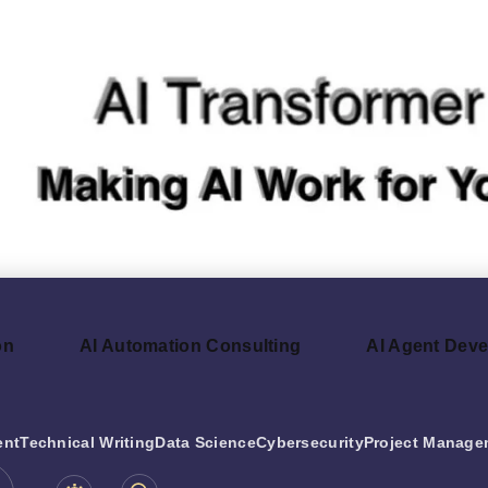
on
AI Automation Consulting
AI Agent Dev
ent
Technical Writing
Data Science
Cybersecurity
Project Manage
be.com