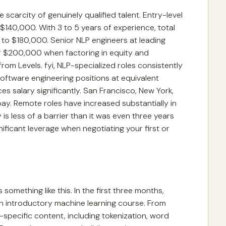
scarcity of genuinely qualified talent. Entry-level
$140,000. With 3 to 5 years of experience, total
o $180,000. Senior NLP engineers at leading
 $200,000 when factoring in equity and
m Levels. fyi, NLP-specialized roles consistently
tware engineering positions at equivalent
ces salary significantly. San Francisco, New York,
pay. Remote roles have increased substantially in
is less of a barrier than it was even three years
ificant leverage when negotiating your first or
s something like this. In the first three months,
n introductory machine learning course. From
-specific content, including tokenization, word