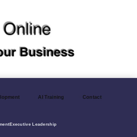
elopment
AI Training
Contact
ment
Executive Leadership