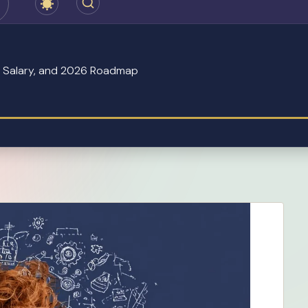
s, Salary, and 2026 Roadmap