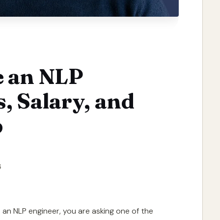
 an NLP
s, Salary, and
p
6
an NLP engineer, you are asking one of the