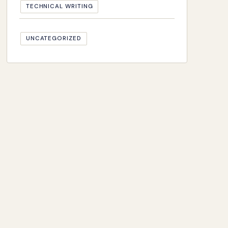
TECHNICAL WRITING
UNCATEGORIZED