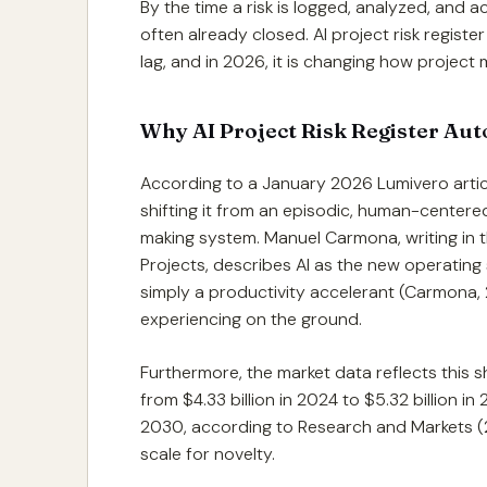
By the time a risk is logged, analyzed, and 
often already closed. AI project risk registe
lag, and in 2026, it is changing how project
Why AI Project Risk Register Aut
According to a January 2026 Lumivero articl
shifting it from an episodic, human-centered
making system. Manuel Carmona, writing in the
Projects, describes AI as the new operating
simply a productivity accelerant (Carmona,
experiencing on the ground.
Furthermore, the market data reflects this s
from $4.33 billion in 2024 to $5.32 billion in
2030, according to Research and Markets (2
scale for novelty.