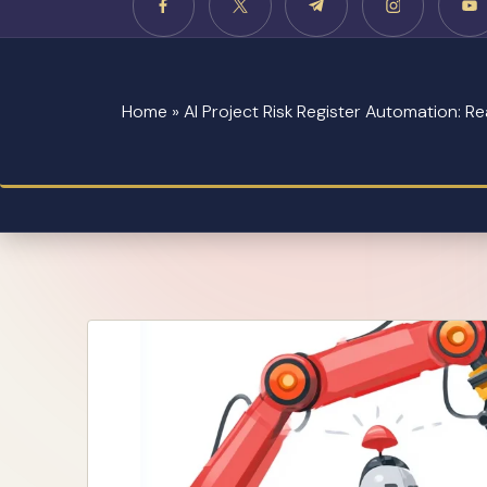
Home
»
AI Project Risk Register Automation: R