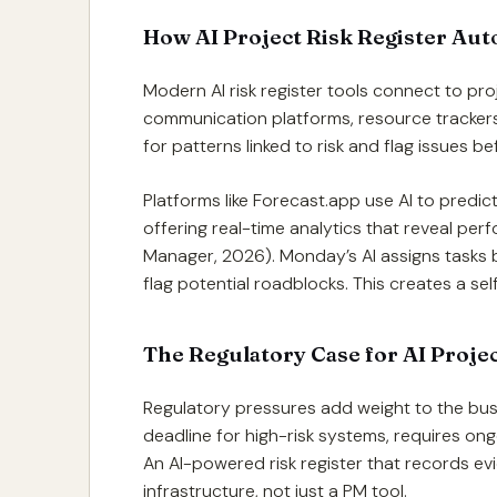
How AI Project Risk Register Aut
Modern AI risk register tools connect to pr
communication platforms, resource trackers
for patterns linked to risk and flag issues 
Platforms like Forecast.app use AI to predic
offering real-time analytics that reveal per
Manager, 2026). Monday’s AI assigns tasks b
flag potential roadblocks. This creates a self
The Regulatory Case for AI Proje
Regulatory pressures add weight to the busi
deadline for high-risk systems, requires on
An AI-powered risk register that records ev
infrastructure, not just a PM tool.