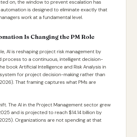
acted on, the window to prevent escalation has
r automation is designed to eliminate exactly that
 managers work at a fundamental level.
omation Is Changing the PM Role
e, AI is reshaping project risk management by
 process to a continuous, intelligent decision-
 book Artificial Intelligence and Risk Analysis in
 system for project decision-making rather than
 2026). That framing captures what PMs are
hift. The AI in the Project Management sector grew
 2025 and is projected to reach $14.14 billion by
025). Organizations are not spending at that