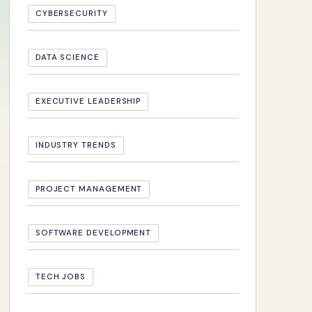
CYBERSECURITY
DATA SCIENCE
EXECUTIVE LEADERSHIP
INDUSTRY TRENDS
PROJECT MANAGEMENT
SOFTWARE DEVELOPMENT
TECH JOBS