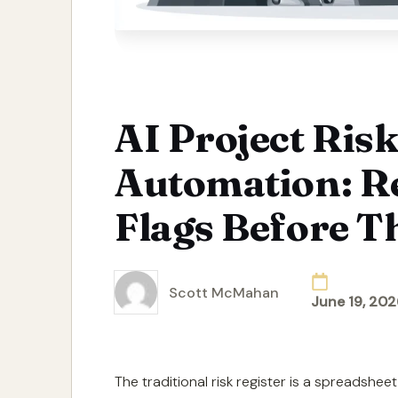
AI Project Risk
Automation: R
Flags Before T
Scott McMahan
June 19, 202
Posted
by
The traditional risk register is a spreadshe