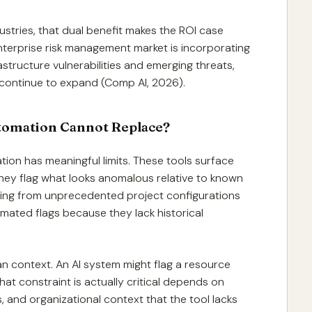
ustries, that dual benefit makes the ROI case
enterprise risk management market is incorporating
rastructure vulnerabilities and emerging threats,
ll continue to expand (Comp AI, 2026).
utomation Cannot Replace?
ation has meaningful limits. These tools surface
They flag what looks anomalous relative to known
ising from unprecedented project configurations
omated flags because they lack historical
man context. An AI system might flag a resource
hat constraint is actually critical depends on
ps, and organizational context that the tool lacks