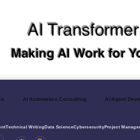
on
AI Automation Consulting
AI Agent Dev
ent
Technical Writing
Data Science
Cybersecurity
Project Manage
be.com