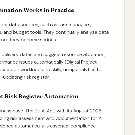
omation Works in Practice
oject data sources, such as task managers,
, and budget tools. They continually analyze data
before they become serious.
t delivery dates and suggest resource allocation,
formance issues automatically (Digital Project
ased on workload and skills, using analytics to
-updating risk register.
ct Risk Register Automation
ness case. The EU AI Act, with its August 2026
going risk assessment and documentation for AI.
idence automatically is essential compliance