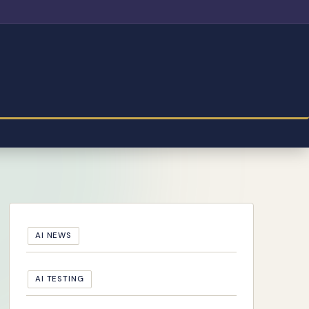
AI NEWS
AI TESTING