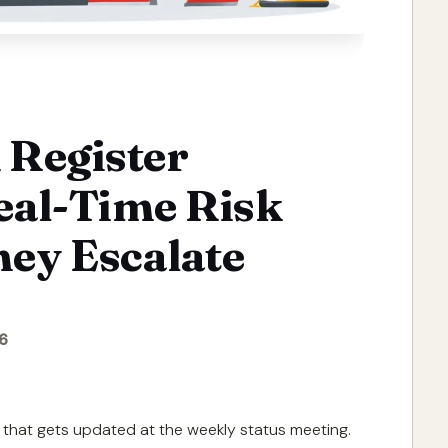
 Register
eal-Time Risk
hey Escalate
6
et that gets updated at the weekly status meeting.