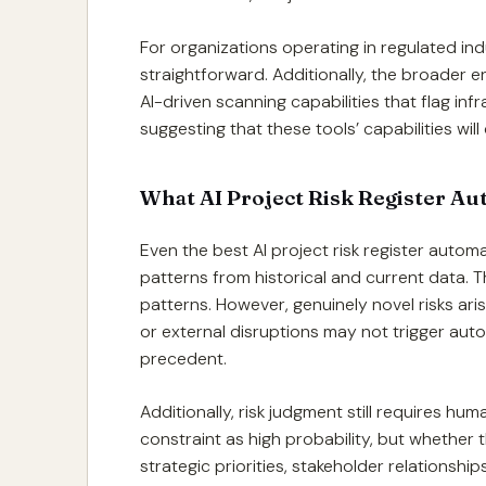
For organizations operating in regulated ind
straightforward. Additionally, the broader 
AI-driven scanning capabilities that flag inf
suggesting that these tools’ capabilities wi
What AI Project Risk Register A
Even the best AI project risk register autom
patterns from historical and current data. 
patterns. However, genuinely novel risks ar
or external disruptions may not trigger aut
precedent.
Additionally, risk judgment still requires hu
constraint as high probability, but whether t
strategic priorities, stakeholder relationshi