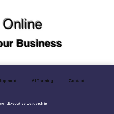
elopment
AI Training
Contact
ment
Executive Leadership