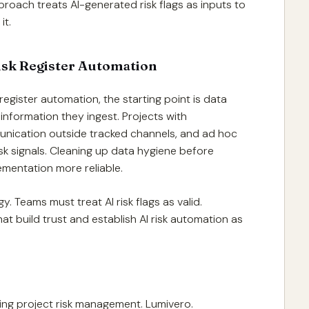
proach treats AI-generated risk flags as inputs to
it.
Risk Register Automation
register automation, the starting point is data
 information they ingest. Projects with
unication outside tracked channels, and ad hoc
k signals. Cleaning up data hygiene before
lementation more reliable.
. Teams must treat AI risk flags as valid.
hat build trust and establish AI risk automation as
ining project risk management. Lumivero.