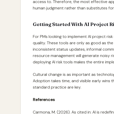
access to. Therefore, the most effective ap
human judgment rather than substitutes for 
Getting Started With AI Project 
For PMs looking to implement AI project risk 
quality. These tools are only as good as the
inconsistent status updates, informal comm
resource management will generate noisy ris
deploying AI risk tools makes the entire imp
Cultural change is as important as technology
Adoption takes time, and visible early wins t
standard practice are key.
References
Carmona, M. (2026). As cited in: AI is redef