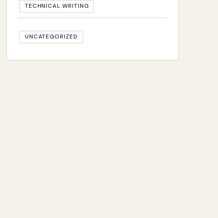
TECHNICAL WRITING
UNCATEGORIZED