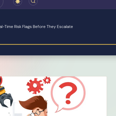
eal-Time Risk Flags Before They Escalate