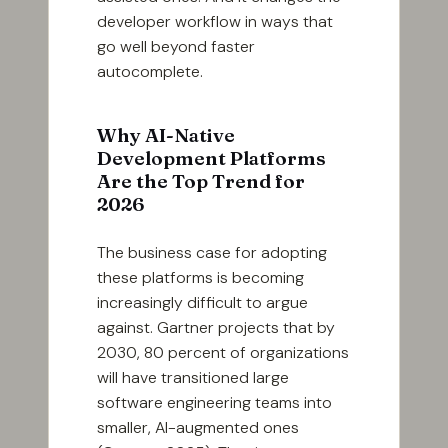
developer workflow in ways that
go well beyond faster
autocomplete.
Why AI-Native
Development Platforms
Are the Top Trend for
2026
The business case for adopting
these platforms is becoming
increasingly difficult to argue
against. Gartner projects that by
2030, 80 percent of organizations
will have transitioned large
software engineering teams into
smaller, AI-augmented ones