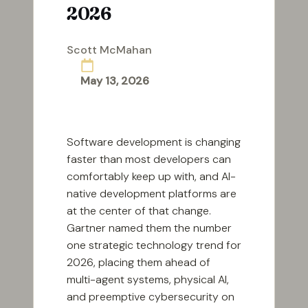
2026
Scott McMahan
Posted
by
May 13, 2026
Software development is changing
faster than most developers can
comfortably keep up with, and AI-
native development platforms are
at the center of that change.
Gartner named them the number
one strategic technology trend for
2026, placing them ahead of
multi-agent systems, physical AI,
and preemptive cybersecurity on