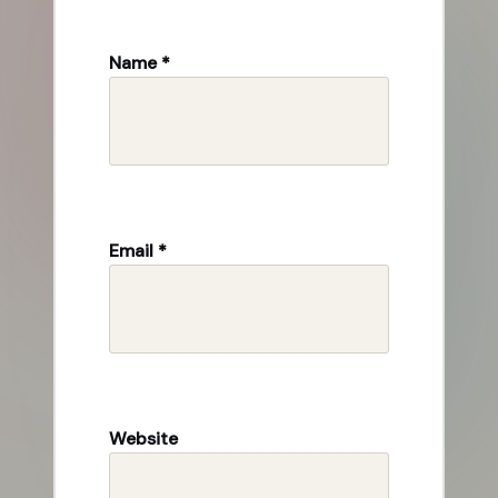
Name
*
Email
*
Website