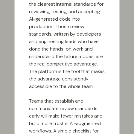
the clearest internal standards for
reviewing, testing, and accepting
AI-generated code into
production. Those review
standards, written by developers
and engineering leads who have
done the hands-on work and
understand the failure modes, are
the real competitive advantage.
The platform is the tool that makes
the advantage consistently
accessible to the whole team.
Teams that establish and
communicate review standards
early will make fewer mistakes and
build more trust in AI-augmented
workflows. A simple checklist for