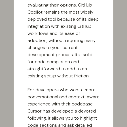
evaluating their options. GitHub
Copilot remains the most widely
deployed tool because of its deep
integration with existing GitHub
workflows and its ease of
adoption, without requiring many
changes to your current
development process. It is solid
for code completion and
straightforward to add to an
existing setup without friction.
For developers who want a more
conversational and context-aware
experience with their codebase,
Cursor has developed a devoted
following. It allows you to highlight
code sections and ask detailed