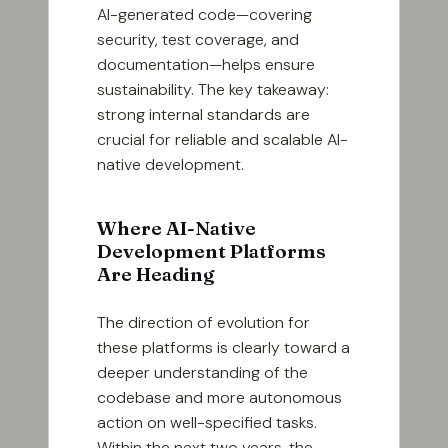
AI-generated code—covering
security, test coverage, and
documentation—helps ensure
sustainability. The key takeaway:
strong internal standards are
crucial for reliable and scalable AI-
native development.
Where AI-Native
Development Platforms
Are Heading
The direction of evolution for
these platforms is clearly toward a
deeper understanding of the
codebase and more autonomous
action on well-specified tasks.
Within the next two years, the