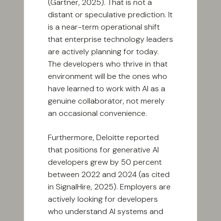
(Gartner, 2025). That is not a
distant or speculative prediction. It
is a near-term operational shift
that enterprise technology leaders
are actively planning for today.
The developers who thrive in that
environment will be the ones who
have learned to work with AI as a
genuine collaborator, not merely
an occasional convenience.
Furthermore, Deloitte reported
that positions for generative AI
developers grew by 50 percent
between 2022 and 2024 (as cited
in SignalHire, 2025). Employers are
actively looking for developers
who understand AI systems and