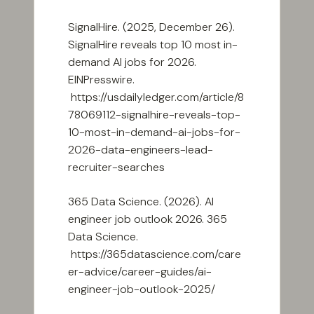
SignalHire. (2025, December 26).
SignalHire reveals top 10 most in-
demand AI jobs for 2026.
EINPresswire.
https://usdailyledger.com/article/8
78069112-signalhire-reveals-top-
10-most-in-demand-ai-jobs-for-
2026-data-engineers-lead-
recruiter-searches
365 Data Science. (2026). AI
engineer job outlook 2026. 365
Data Science.
https://365datascience.com/care
er-advice/career-guides/ai-
engineer-job-outlook-2025/