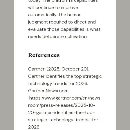
today. The platform’s capabilities
will continue to improve
automatically. The human
judgment required to direct and
evaluate those capabilities is what
needs deliberate cultivation.
References
Gartner. (2025, October 20).
Gartner identifies the top strategic
technology trends for 2026.
Gartner Newsroom.
https://www.gartner.com/en/news
room/press-releases/2025-10-
20-gartner-identifies-the-top-
strategic-technology-trends-for-
2026