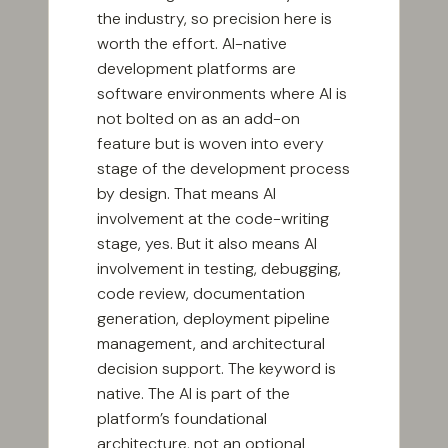
the industry, so precision here is
worth the effort. AI-native
development platforms are
software environments where AI is
not bolted on as an add-on
feature but is woven into every
stage of the development process
by design. That means AI
involvement at the code-writing
stage, yes. But it also means AI
involvement in testing, debugging,
code review, documentation
generation, deployment pipeline
management, and architectural
decision support. The keyword is
native. The AI is part of the
platform’s foundational
architecture, not an optional