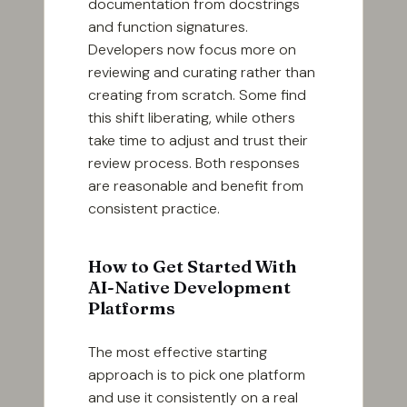
documentation from docstrings
and function signatures.
Developers now focus more on
reviewing and curating rather than
creating from scratch. Some find
this shift liberating, while others
take time to adjust and trust their
review process. Both responses
are reasonable and benefit from
consistent practice.
How to Get Started With
AI-Native Development
Platforms
The most effective starting
approach is to pick one platform
and use it consistently on a real