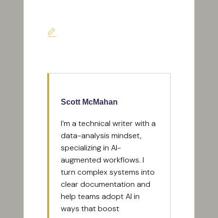
Last updated on May 18, 2026
Scott McMahan
I’m a technical writer with a
data-analysis mindset,
specializing in AI-
augmented workflows. I
turn complex systems into
clear documentation and
help teams adopt AI in
ways that boost