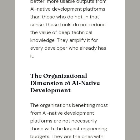
better, more usable outputs from
AI-native development platforms
than those who do not. In that
sense, these tools do not reduce
the value of deep technical
knowledge. They amplify it for
every developer who already has
it.
The Organizational
Dimension of AI-Native
Development
The organizations benefiting most
from AI-native development
platforms are not necessarily
those with the largest engineering
budgets. They are the ones with