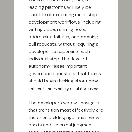
leading platforms will likely be
capable of executing multi-step
development workflows, including
writing code, running tests,
addressing failures, and opening
pull requests, without requiring a
developer to supervise each
individual step. That level of
autonomy raises important
governance questions that teams
should begin thinking about now
rather than waiting until it arrives.
The developers who will navigate
that transition most effectively are
the ones building rigorous review
habits and technical judgment