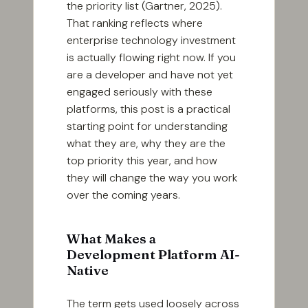
the priority list (Gartner, 2025).
That ranking reflects where
enterprise technology investment
is actually flowing right now. If you
are a developer and have not yet
engaged seriously with these
platforms, this post is a practical
starting point for understanding
what they are, why they are the
top priority this year, and how
they will change the way you work
over the coming years.
What Makes a
Development Platform AI-
Native
The term gets used loosely across