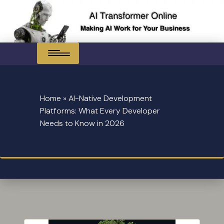
Skip
to
content
Home
»
AI-Native Development
Platforms: What Every Developer
Needs to Know in 2026