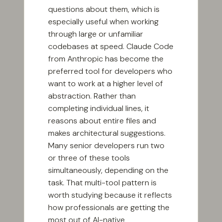
questions about them, which is
especially useful when working
through large or unfamiliar
codebases at speed. Claude Code
from Anthropic has become the
preferred tool for developers who
want to work at a higher level of
abstraction. Rather than
completing individual lines, it
reasons about entire files and
makes architectural suggestions.
Many senior developers run two
or three of these tools
simultaneously, depending on the
task. That multi-tool pattern is
worth studying because it reflects
how professionals are getting the
most out of AI-native