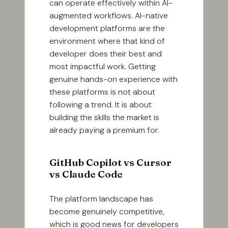
can operate effectively within AI-
augmented workflows. AI-native
development platforms are the
environment where that kind of
developer does their best and
most impactful work. Getting
genuine hands-on experience with
these platforms is not about
following a trend. It is about
building the skills the market is
already paying a premium for.
GitHub Copilot vs Cursor
vs Claude Code
The platform landscape has
become genuinely competitive,
which is good news for developers