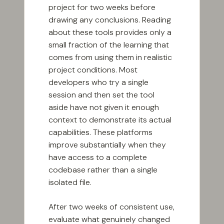
project for two weeks before
drawing any conclusions. Reading
about these tools provides only a
small fraction of the learning that
comes from using them in realistic
project conditions. Most
developers who try a single
session and then set the tool
aside have not given it enough
context to demonstrate its actual
capabilities. These platforms
improve substantially when they
have access to a complete
codebase rather than a single
isolated file.
After two weeks of consistent use,
evaluate what genuinely changed