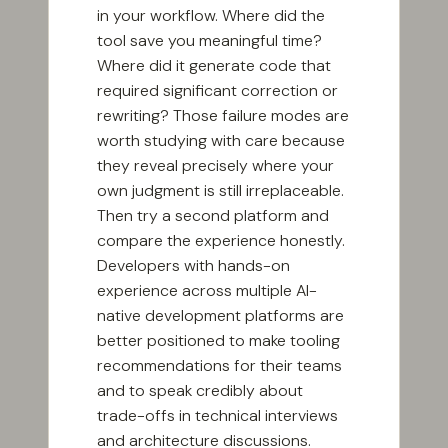
in your workflow. Where did the
tool save you meaningful time?
Where did it generate code that
required significant correction or
rewriting? Those failure modes are
worth studying with care because
they reveal precisely where your
own judgment is still irreplaceable.
Then try a second platform and
compare the experience honestly.
Developers with hands-on
experience across multiple AI-
native development platforms are
better positioned to make tooling
recommendations for their teams
and to speak credibly about
trade-offs in technical interviews
and architecture discussions.