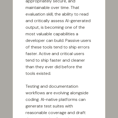
appropriately secure, and
maintainable over time. That
evaluation skill, the ability to read
and critically assess AI-generated
output, is becoming one of the
most valuable capabilities a
developer can build. Passive users
of these tools tend to ship errors
faster. Active and critical users
tend to ship faster and cleaner
than they ever did before the
tools existed.
Testing and documentation
workflows are evolving alongside
coding. AI-native platforms can
generate test suites with
reasonable coverage and draft