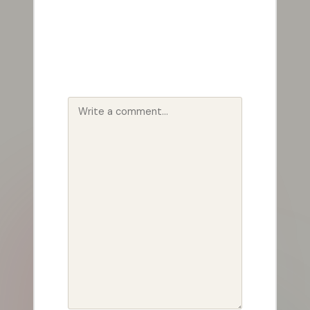
Your email address will not be
published.
Required fields are
marked
*