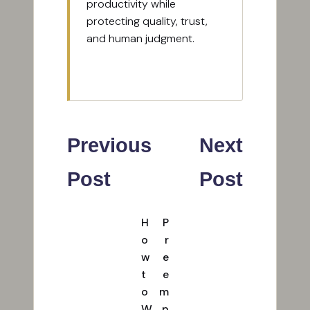
productivity while
protecting quality, trust,
and human judgment.
View All Posts
Post
Previous
Next
navigation
Post
Post
H
P
o
r
w
e
t
e
o
m
W
p