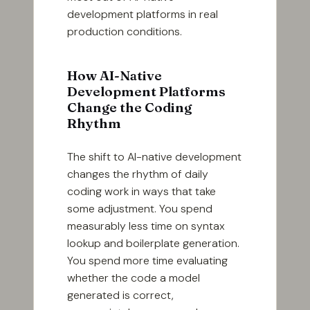
development platforms in real
production conditions.
How AI-Native
Development Platforms
Change the Coding
Rhythm
The shift to AI-native development
changes the rhythm of daily
coding work in ways that take
some adjustment. You spend
measurably less time on syntax
lookup and boilerplate generation.
You spend more time evaluating
whether the code a model
generated is correct,