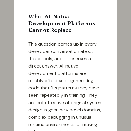
What AI-Native
Development Platforms
Cannot Replace
This question comes up in every
developer conversation about
these tools, and it deserves a
direct answer. AI-native
development platforms are
reliably effective at generating
code that fits patterns they have
seen repeatedly in training. They
are not effective at original system
design in genuinely novel domains,
complex debugging in unusual
runtime environments, or making