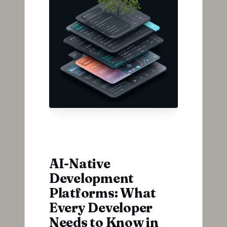
AI-Native
Development
Platforms: What
Every Developer
Needs to Know in