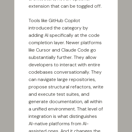
extension that can be toggled off.
Tools like GitHub Copilot
introduced the category by
adding AI specifically at the code
completion layer. Newer platforms
like Cursor and Claude Code go
substantially further. They allow
developers to interact with entire
codebases conversationally. They
can navigate large repositories,
propose structural refactors, write
and execute test suites, and
generate documentation, all within
a unified environment. That level of
integration is what distinguishes
AI-native platforms from AI-
assisted ones. And it changes the