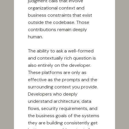
judgment calls that involve
organizational context and
business constraints that exist
outside the codebase. Those
contributions remain deeply
human.
The ability to ask a well-formed
and contextually rich question is
also entirely on the developer.
These platforms are only as
effective as the prompts and the
surrounding context you provide.
Developers who deeply
understand architecture, data
flows, security requirements, and
the business goals of the systems
they are building consistently get