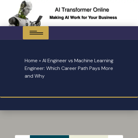
Skip
to
content
Home
»
AI Engineer vs Machine Learning
Engineer: Which Career Path Pays More
and Why