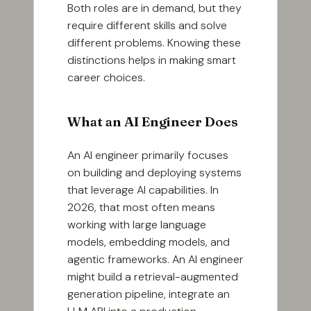
Both roles are in demand, but they
require different skills and solve
different problems. Knowing these
distinctions helps in making smart
career choices.
What an AI Engineer Does
An AI engineer primarily focuses
on building and deploying systems
that leverage AI capabilities. In
2026, that most often means
working with large language
models, embedding models, and
agentic frameworks. An AI engineer
might build a retrieval-augmented
generation pipeline, integrate an