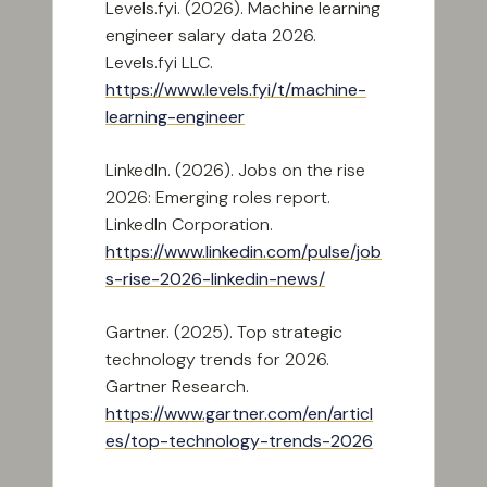
Levels.fyi. (2026). Machine learning
engineer salary data 2026.
Levels.fyi LLC.
https://www.levels.fyi/t/machine-
learning-engineer
LinkedIn. (2026). Jobs on the rise
2026: Emerging roles report.
LinkedIn Corporation.
https://www.linkedin.com/pulse/job
s-rise-2026-linkedin-news/
Gartner. (2025). Top strategic
technology trends for 2026.
Gartner Research.
https://www.gartner.com/en/articl
es/top-technology-trends-2026