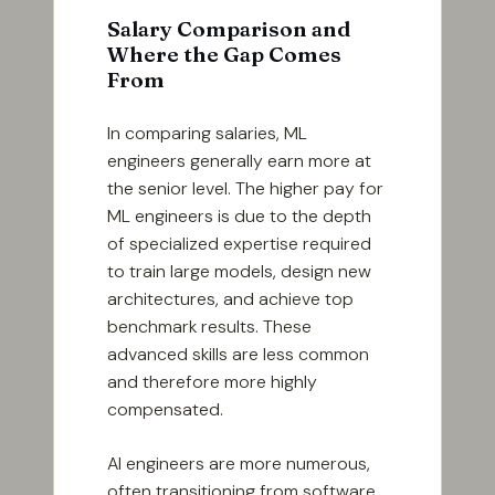
Salary Comparison and
Where the Gap Comes
From
In comparing salaries, ML
engineers generally earn more at
the senior level. The higher pay for
ML engineers is due to the depth
of specialized expertise required
to train large models, design new
architectures, and achieve top
benchmark results. These
advanced skills are less common
and therefore more highly
compensated.
AI engineers are more numerous,
often transitioning from software