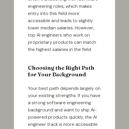
engineering roles, which makes
entry into this field more
accessible and leads to slightly
lower median salaries. However,
top AI engineers who work on
proprietary products can match
the highest salaries in the field.
Choosing the Right Path
for Your Background
Your best path depends largely on
your existing strengths. If you have
a strong software engineering
background and want to ship AI-
powered products quickly, the AI
engineer track is more accessible