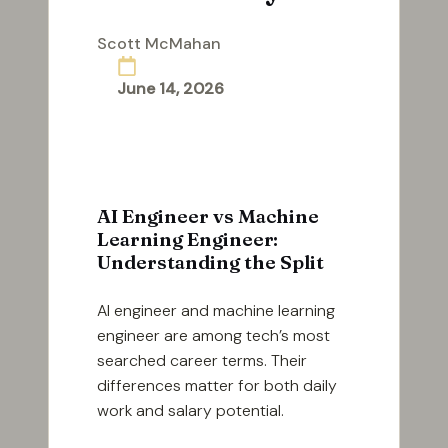
Scott McMahan
Posted
by
June 14, 2026
AI Engineer vs Machine
Learning Engineer:
Understanding the Split
AI engineer and machine learning
engineer are among tech’s most
searched career terms. Their
differences matter for both daily
work and salary potential.