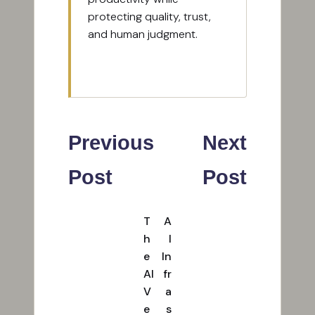
protecting quality, trust,
and human judgment.
View All Posts
Post
Previous
Next
navigation
Post
Post
T
A
h
I
e
In
AI
fr
V
a
e
s