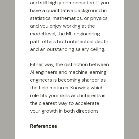
and still highly compensated. If you
have a quantitative background in
statistics, mathematics, or physics,
and you enjoy working at the
model level, the ML engineering
path offers both intellectual depth
and an outstanding salary ceiling.
Either way, the distinction between
AI engineers and machine learning
engineers is becoming sharper as
the field matures. Knowing which
role fits your skills and interests is
the clearest way to accelerate
your growth in both directions.
References