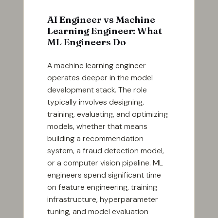
AI Engineer vs Machine
Learning Engineer: What
ML Engineers Do
A machine learning engineer
operates deeper in the model
development stack. The role
typically involves designing,
training, evaluating, and optimizing
models, whether that means
building a recommendation
system, a fraud detection model,
or a computer vision pipeline. ML
engineers spend significant time
on feature engineering, training
infrastructure, hyperparameter
tuning, and model evaluation