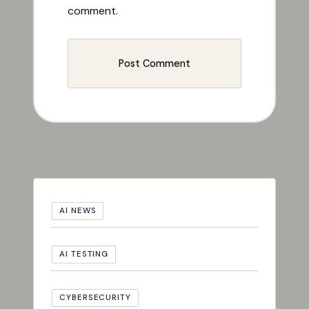
comment.
AI NEWS
AI TESTING
CYBERSECURITY