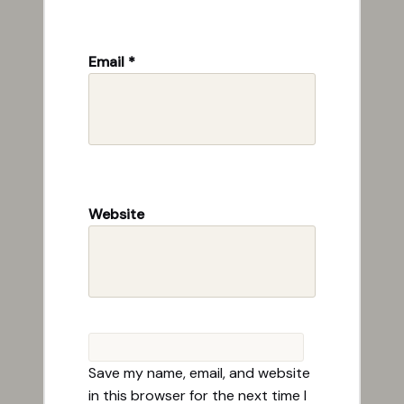
Email
*
Website
Save my name, email, and website
in this browser for the next time I