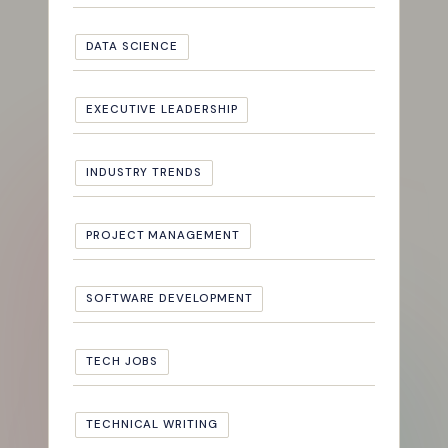
DATA SCIENCE
EXECUTIVE LEADERSHIP
INDUSTRY TRENDS
PROJECT MANAGEMENT
SOFTWARE DEVELOPMENT
TECH JOBS
TECHNICAL WRITING