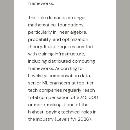
frameworks.
This role demands stronger
mathematical foundations,
particularly in linear algebra,
probability, and optimization
theory. It also requires comfort
with training infrastructure,
including distributed computing
frameworks. According to
Levels.fyi compensation data,
senior ML engineers at top-tier
tech companies regularly reach
total compensation of $245,000
or more, making it one of the
highest-paying technical roles in
the industry (Levels.fyi, 2026).