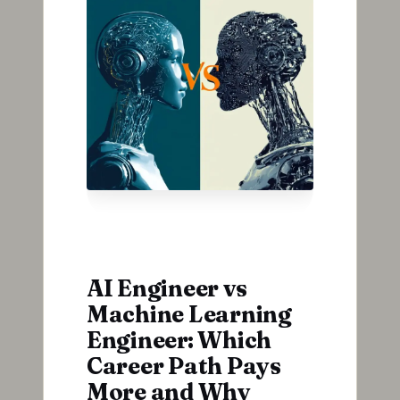
AI Engineer vs
Machine Learning
Engineer: Which
Career Path Pays
More and Why