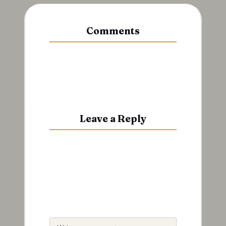
Comments
No comments yet. Why don’t you
start the discussion?
Leave a Reply
Your email address will not be
published.
Required fields are
marked
*