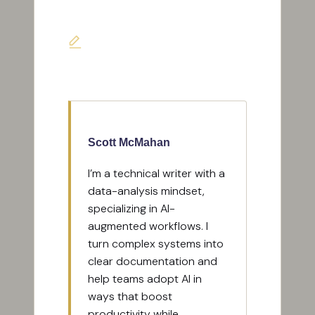
Last updated on June 7, 2026
Scott McMahan
I’m a technical writer with a
data-analysis mindset,
specializing in AI-
augmented workflows. I
turn complex systems into
clear documentation and
help teams adopt AI in
ways that boost
productivity while