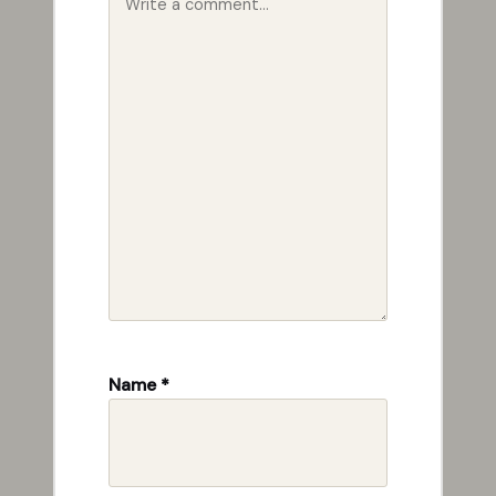
Name
*