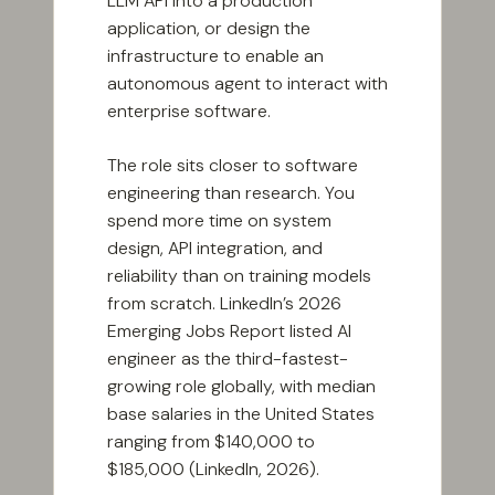
LLM API into a production
application, or design the
infrastructure to enable an
autonomous agent to interact with
enterprise software.
The role sits closer to software
engineering than research. You
spend more time on system
design, API integration, and
reliability than on training models
from scratch. LinkedIn’s 2026
Emerging Jobs Report listed AI
engineer as the third-fastest-
growing role globally, with median
base salaries in the United States
ranging from $140,000 to
$185,000 (LinkedIn, 2026).