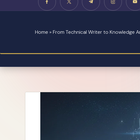
Home
»
From Technical Writer to Knowledge Ar