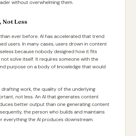
 reader without overwhelming them.
 Not Less
than ever before. AI has accelerated that trend
rmed users. In many cases, users drown in content
y useless because nobody designed how it fits
ot solve itself. It requires someone with the
 and purpose on a body of knowledge that would
 drafting work, the quality of the underlying
ant, not less. An AI that generates content
duces better output than one generating content
sequently, the person who builds and maintains
ver everything the AI produces downstream.