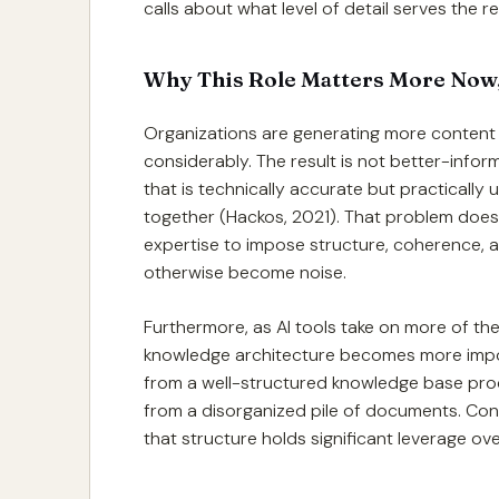
calls about what level of detail serves the
Why This Role Matters More Now,
Organizations are generating more content 
considerably. The result is not better-info
that is technically accurate but practicall
together (Hackos, 2021). That problem does n
expertise to impose structure, coherence,
otherwise become noise.
Furthermore, as AI tools take on more of the
knowledge architecture becomes more import
from a well-structured knowledge base pro
from a disorganized pile of documents. Con
that structure holds significant leverage o