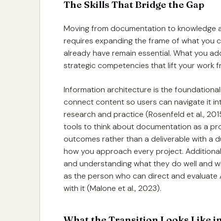
The Skills That Bridge the Gap
Moving from documentation to knowledge arc
requires expanding the frame of what you con
already have remain essential. What you add
strategic competencies that lift your work f
Information architecture is the foundationa
connect content so users can navigate it intu
research and practice (Rosenfeld et al., 201
tools to think about documentation as a pr
outcomes rather than a deliverable with a 
how you approach every project. Additionall
and understanding what they do well and wh
as the person who can direct and evaluate
with it (Malone et al., 2023).
What the Transition Looks Like in