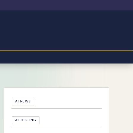
AI NEWS
AI TESTING