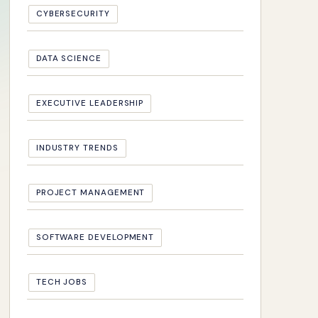
CYBERSECURITY
DATA SCIENCE
EXECUTIVE LEADERSHIP
INDUSTRY TRENDS
PROJECT MANAGEMENT
SOFTWARE DEVELOPMENT
TECH JOBS