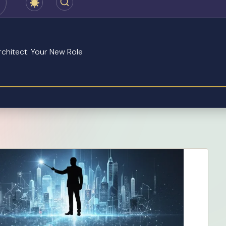
chitect: Your New Role