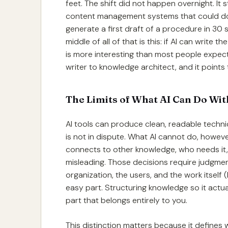
feet. The shift did not happen overnight. It 
content management systems that could do m
generate a first draft of a procedure in 30
middle of all of that is this: if AI can write
is more interesting than most people expec
writer to knowledge architect, and it points 
The Limits of What AI Can Do Wi
AI tools can produce clean, readable techni
is not in dispute. What AI cannot do, howev
connects to other knowledge, who needs it,
misleading. Those decisions require judgm
organization, the users, and the work itself
easy part. Structuring knowledge so it actual
part that belongs entirely to you.
This distinction matters because it defines 