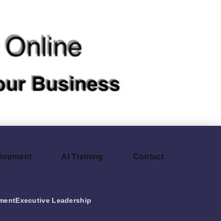
elopment
AI Training
Contact
ment
Executive Leadership