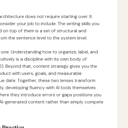
hitecture does not require starting over. It
sider your job to include. The writing skills you
 on top of them is a set of structural and
rom the sentence level to the system level.
l one. Understanding how to organize, label, and
itively is a discipline with its own body of
5). Beyond that, content strategy gives you the
oduct with users, goals, and measurable
due date. Together, these two lenses transform
y, developing fluency with AI tools themselves
ere they introduce errors or gaps positions you
 AI-generated content rather than simply compete
 Practice