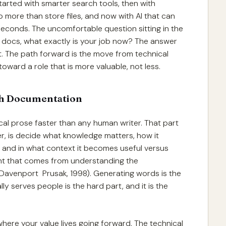
started with smarter search tools, then with
ore than store files, and now with AI that can
 seconds. The uncomfortable question sitting in the
 the docs, what exactly is your job now? The answer
t. The path forward is the move from technical
toward a role that is more valuable, not less.
th Documentation
cal prose faster than any human writer. That part
er, is decide what knowledge matters, how it
 and in what context it becomes useful versus
ent that comes from understanding the
 (Davenport Prusak, 1998). Generating words is the
ly serves people is the hard part, and it is the
where your value lives going forward. The technical