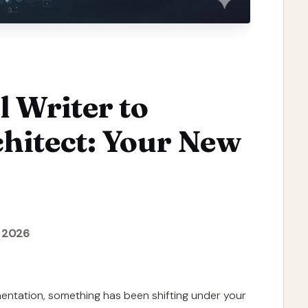
 Writer to
hitect: Your New
, 2026
mentation, something has been shifting under your