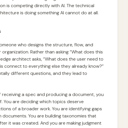
on is competing directly with AI. The technical
hitecture is doing something AI cannot do at all.
s
omeone who designs the structure, flow, and
r organization. Rather than asking “What does this
wledge architect asks, “What does the user need to
is connect to everything else they already know?”
tally different questions, and they lead to
ad of receiving a spec and producing a document, you
f. You are deciding which topics deserve
tions of a broader work. You are identifying gaps
n documents. You are building taxonomies that
ter it was created. And you are making judgment