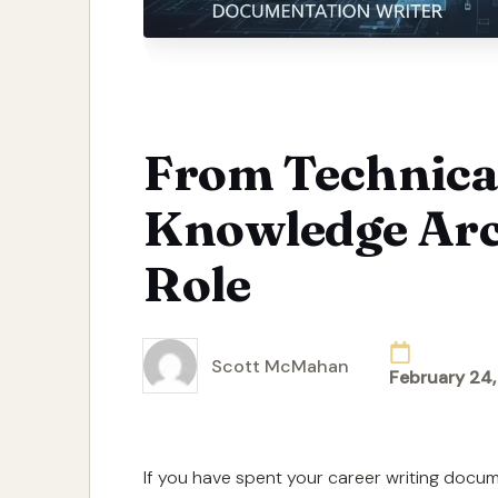
From Technical
Knowledge Arc
Role
Scott McMahan
February 24
Posted
by
If you have spent your career writing docu