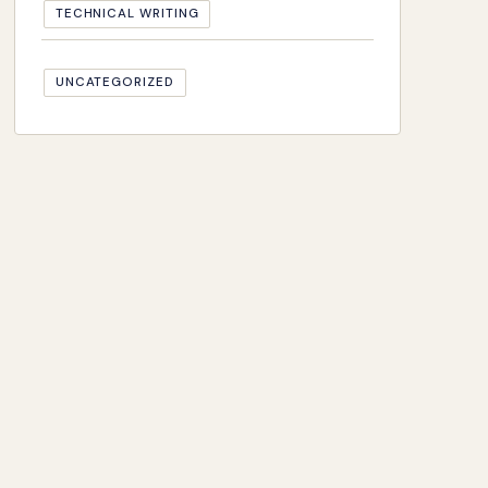
TECHNICAL WRITING
UNCATEGORIZED