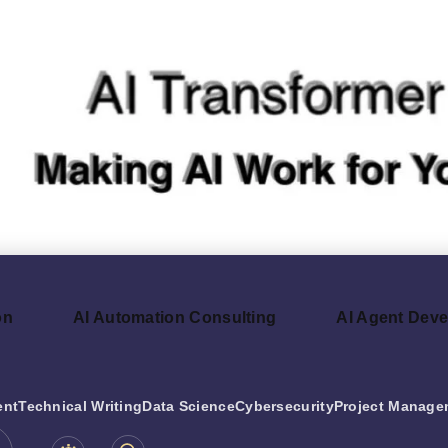
on
AI Automation Consulting
AI Agent Dev
ent
Technical Writing
Data Science
Cybersecurity
Project Manage
be.com