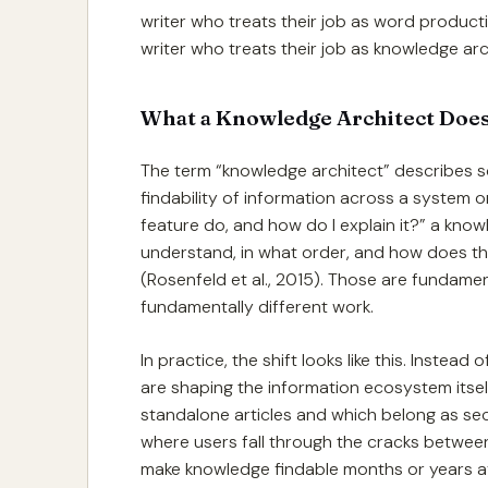
writer who treats their job as word producti
writer who treats their job as knowledge arc
What a Knowledge Architect Doe
The term “knowledge architect” describes s
findability of information across a system o
feature do, and how do I explain it?” a kno
understand, in what order, and how does th
(Rosenfeld et al., 2015). Those are fundamen
fundamentally different work.
In practice, the shift looks like this. Inste
are shaping the information ecosystem itsel
standalone articles and which belong as sec
where users fall through the cracks betwee
make knowledge findable months or years af