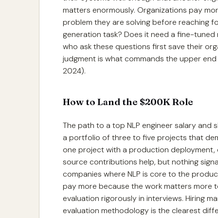
matters enormously. Organizations pay mor
problem they are solving before reaching for a
generation task? Does it need a fine-tuned
who ask these questions first save their org
judgment is what commands the upper end of
2024).
How to Land the $200K Role
The path to a top NLP engineer salary and skill
a portfolio of three to five projects that d
one project with a production deployment, 
source contributions help, but nothing signa
companies where NLP is core to the product
pay more because the work matters more to 
evaluation rigorously in interviews. Hiring
evaluation methodology is the clearest dif