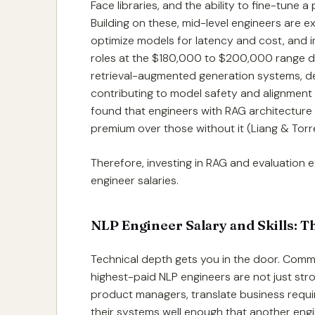
Face libraries, and the ability to fine-tune
Building on these, mid-level engineers are 
optimize models for latency and cost, and i
roles at the $180,000 to $200,000 range 
retrieval-augmented generation systems, de
contributing to model safety and alignment
found that engineers with RAG architectur
premium over those without it (Liang & Torr
Therefore, investing in RAG and evaluation ex
engineer salaries.
NLP Engineer Salary and Skills: Th
Technical depth gets you in the door. Commu
highest-paid NLP engineers are not just str
product managers, translate business requ
their systems well enough that another eng