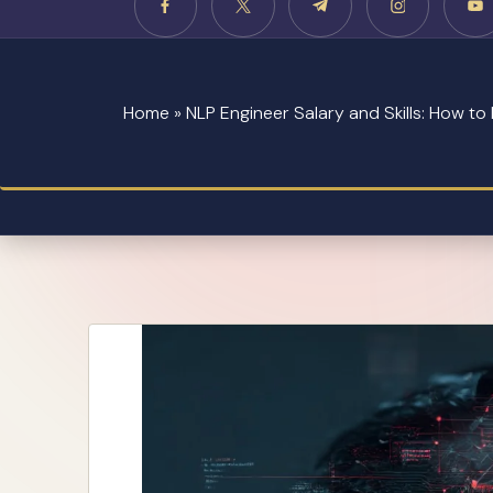
Home
»
NLP Engineer Salary and Skills: How t