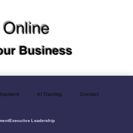
elopment
AI Training
Contact
ment
Executive Leadership