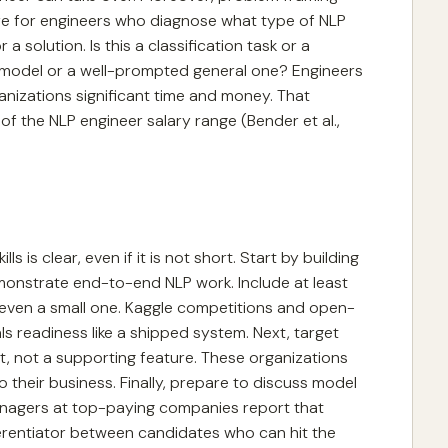
e for engineers who diagnose what type of NLP
 solution. Is this a classification task or a
 model or a well-prompted general one? Engineers
anizations significant time and money. That
 the NLP engineer salary range (Bender et al.,
s is clear, even if it is not short. Start by building
emonstrate end-to-end NLP work. Include at least
even a small one. Kaggle competitions and open-
ls readiness like a shipped system. Next, target
, not a supporting feature. These organizations
their business. Finally, prepare to discuss model
 managers at top-paying companies report that
ferentiator between candidates who can hit the