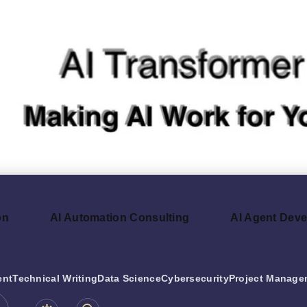
on
AI Automation Consulting
AI Agent Dev
ent
Technical Writing
Data Science
Cybersecurity
Project Manage
be.com