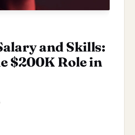
alary and Skills:
e $200K Role in
6