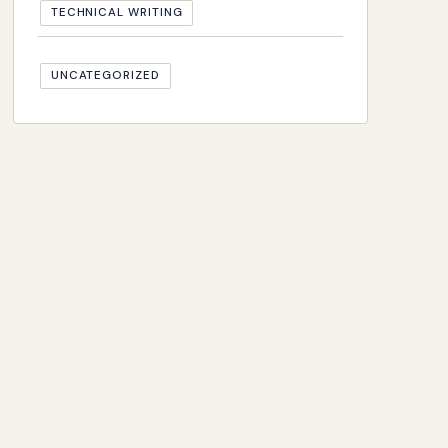
TECHNICAL WRITING
UNCATEGORIZED