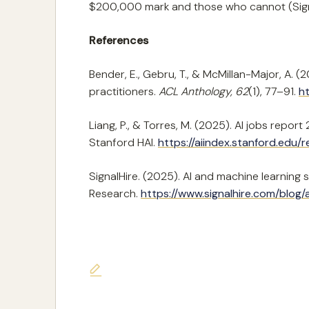
$200,000 mark and those who cannot (Signa
References
Bender, E., Gebru, T., & McMillan-Major, A.
practitioners.
ACL Anthology, 62
(1), 77–91.
ht
Liang, P., & Torres, M. (2025). AI jobs repo
Stanford HAI.
https://aiindex.stanford.edu/r
SignalHire. (2025). AI and machine learning 
Research.
https://www.signalhire.com/blog/
Last updated on June 7, 2026