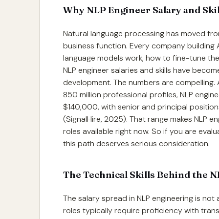
Why NLP Engineer Salary and Ski
Natural language processing has moved from
business function. Every company building
language models work, how to fine-tune them
NLP engineer salaries and skills have beco
development. The numbers are compelling. A
850 million professional profiles, NLP engin
$140,000, with senior and principal positi
(SignalHire, 2025). That range makes NLP en
roles available right now. So if you are eva
this path deserves serious consideration.
The Technical Skills Behind the 
The salary spread in NLP engineering is not ar
roles typically require proficiency with tra