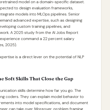
 a pretrained model on a domain-specific dataset.
expected to design evaluation frameworks,
ntegrate models into MLOps pipelines. Senior
demand advanced expertise, such as designing
veloping custom training pipelines, and
 work. A 2025 study from the AI Jobs Report
e experience command a 22 percent salary
es, 2025).
pertise is a direct lever on the potential of NLP
e Soft Skills That Close the Gap
nication skills determine how far you go. The
ong coders. They can explain model behavior to
irements into model specifications, and document
ineer can take over. Moreover, problem framing