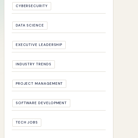
CYBERSECURITY
DATA SCIENCE
EXECUTIVE LEADERSHIP
INDUSTRY TRENDS
PROJECT MANAGEMENT
SOFTWARE DEVELOPMENT
TECH JOBS