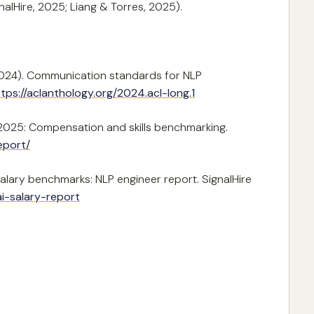
lHire, 2025; Liang & Torres, 2025).
 (2024). Communication standards for NLP
tps://aclanthology.org/2024.acl-long.1
rt 2025: Compensation and skills benchmarking.
eport/
salary benchmarks: NLP engineer report. SignalHire
ai-salary-report