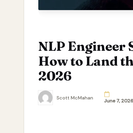
NLP Engineer S
How to Land th
2026
Scott McMahan
June 7, 202
Posted
by