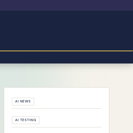
AI NEWS
AI TESTING