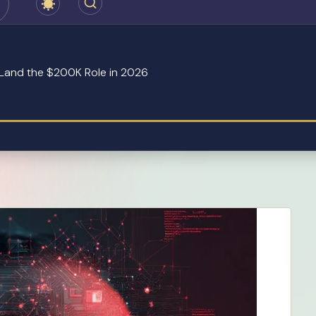
o Land the $200K Role in 2026