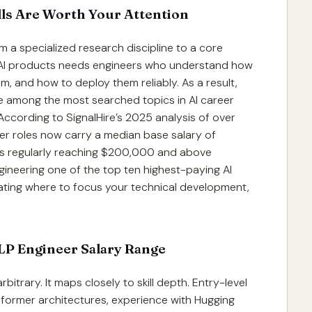
lls Are Worth Your Attention
 a specialized research discipline to a core
 AI products needs engineers who understand how
, and how to deploy them reliably. As a result,
me among the most searched topics in AI career
ccording to SignalHire’s 2025 analysis of over
eer roles now carry a median base salary of
ons regularly reaching $200,000 and above
gineering one of the top ten highest-paying AI
luating where to focus your technical development,
NLP Engineer Salary Range
bitrary. It maps closely to skill depth. Entry-level
nsformer architectures, experience with Hugging