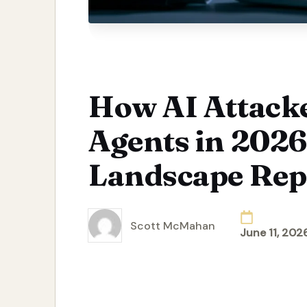
How AI Attack
Agents in 2026
Landscape Rep
Scott McMahan
June 11, 202
Posted
by