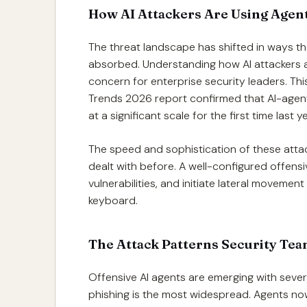
How AI Attackers Are Using Agent
The threat landscape has shifted in ways th
absorbed. Understanding how AI attackers a
concern for enterprise security leaders. Thi
Trends 2026 report confirmed that AI-agen
at a significant scale for the first time last
The speed and sophistication of these att
dealt with before. A well-configured offens
vulnerabilities, and initiate lateral movement
keyboard.
The Attack Patterns Security Tea
Offensive AI agents are emerging with sever
phishing is the most widespread. Agents now