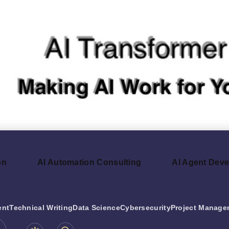
on
AI Automation Consulting
AI Agent Dev
ent
Technical Writing
Data Science
Cybersecurity
Project Manage
be.com