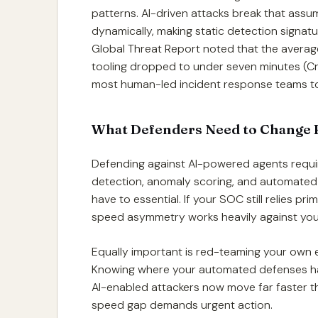
patterns. AI-driven attacks break that assu
dynamically, making static detection signat
Global Threat Report noted that the average
tooling dropped to under seven minutes (Cr
most human-led incident response teams to
What Defenders Need to Change 
Defending against AI-powered agents requ
detection, anomaly scoring, and automated
have to essential. If your SOC still relies pr
speed asymmetry works heavily against you
Equally important is red-teaming your own e
Knowing where your automated defenses hav
AI-enabled attackers now move far faster t
speed gap demands urgent action.