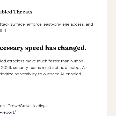
nabled Threats
attack surface, enforce least-privilege access, and

cessary speed has changed.
led attackers move much faster than human
n 2026, security teams must act now: adopt AI-
ioritize adaptability to outpace AI-enabled
ort. CrowdStrike Holdings.
-report/