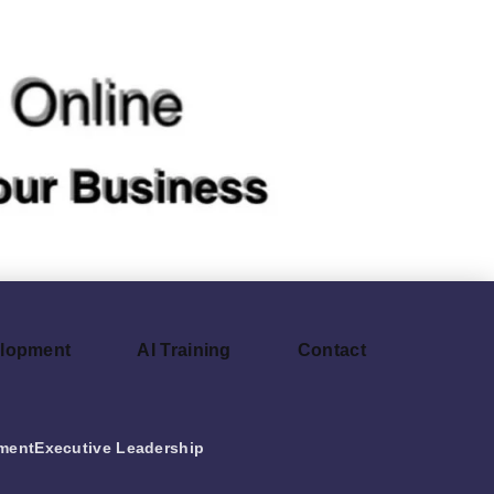
elopment
AI Training
Contact
ment
Executive Leadership