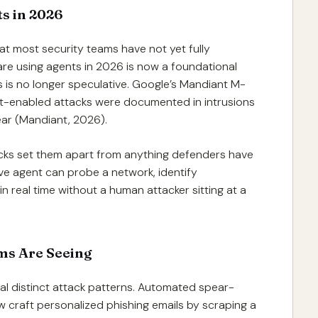
s in 2026
at most security teams have not yet fully
re using agents in 2026 is now a foundational
s is no longer speculative. Google’s Mandiant M-
t-enabled attacks were documented in intrusions
 year (Mandiant, 2026).
acks set them apart from anything defenders have
ive agent can probe a network, identify
 in real time without a human attacker sitting at a
ms Are Seeing
al distinct attack patterns. Automated spear-
 craft personalized phishing emails by scraping a