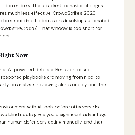
mption entirely. The attacker’s behavior changes
ures much less effective. CrowdStrike’s 2026
 breakout time for intrusions involving automated
owdStrike, 2026). That window is too short for
 act.
Right Now
ires AI-powered defense. Behavior-based
 response playbooks are moving from nice-to-
imarily on analysts reviewing alerts one by one, the
.
nvironment with AI tools before attackers do.
e blind spots gives you a significant advantage.
han human defenders acting manually, and that