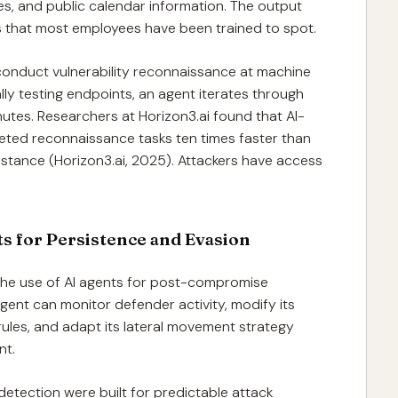
ses, and public calendar information. The output
ils that most employees have been trained to spot.
conduct vulnerability reconnaissance at machine
ly testing endpoints, an agent iterates through
nutes. Researchers at Horizon3.ai found that AI-
eted reconnaissance tasks ten times faster than
sistance (Horizon3.ai, 2025). Attackers have access
s for Persistence and Evasion
the use of AI agents for post-compromise
 agent can monitor defender activity, modify its
rules, and adapt its lateral movement strategy
nt.
detection were built for predictable attack