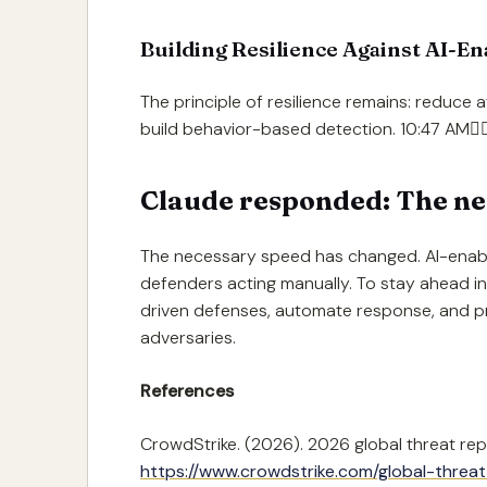
Building Resilience Against AI-E
The principle of resilience remains: reduce 
build behavior-based detection. 10:47 AM
Claude responded: The ne
The necessary speed has changed. AI-enab
defenders acting manually. To stay ahead i
driven defenses, automate response, and pr
adversaries.
References
CrowdStrike. (2026). 2026 global threat rep
https://www.crowdstrike.com/global-threat