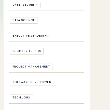
CYBERSECURITY
DATA SCIENCE
EXECUTIVE LEADERSHIP
INDUSTRY TRENDS
PROJECT MANAGEMENT
SOFTWARE DEVELOPMENT
TECH JOBS