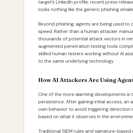
target’s LinkedIn profile, recent press relea
looks nothing like the generic phishing ema
Beyond phishing, agents are being used to 
speed. Rather than a human attacker manual
thousands of potential attack vectors in mi
augmented penetration testing tools compl
skilled human testers working without AI as
to the same underlying technology.
How AI Attackers Are Using Agent
One of the more alarming developments is 
persistence. After gaining initial access, an
own behavior to avoid triggering detection 
based on what it observes in the environme
Traditional SIEM rules and signature-based 