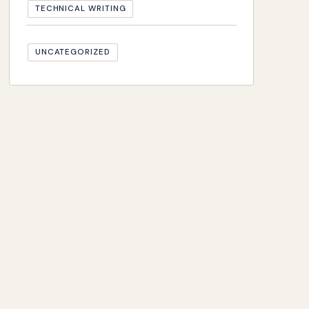
TECHNICAL WRITING
UNCATEGORIZED