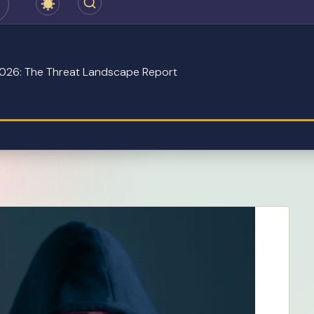
 2026: The Threat Landscape Report