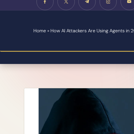
Home
»
How AI Attackers Are Using Agents in