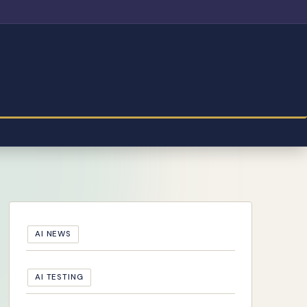
AI NEWS
AI TESTING