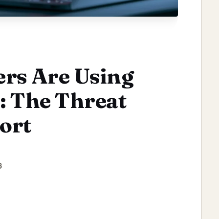
ers Are Using
: The Threat
ort
6