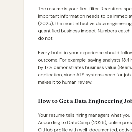
The resume is your first filter. Recruiters s
important information needs to be immediat
(2025), the most effective data engineeri
quantified business impact. Numbers catch a 
do not.
Every bullet in your experience should fol
outcome. For example, saving analysts 13.4 
by 17% demonstrates business value (BeamJo
application, since ATS systems scan for job
makes it to human review.
How to Get a Data Engineering Job
Your resume tells hiring managers what you
According to DataCamp (2026), online prese
GitHub profile with well-documented, active