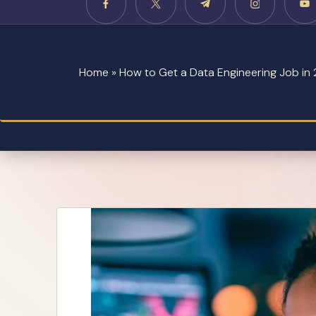
Home
»
How to Get a Data Engineering Job in 