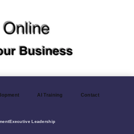
elopment
AI Training
Contact
ment
Executive Leadership