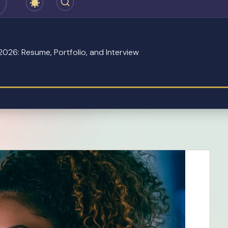
2026: Resume, Portfolio, and Interview