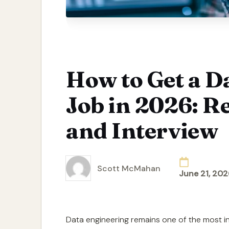
How to Get a D
Job in 2026: R
and Interview
Scott McMahan
June 21, 202
Posted
by
Data engineering remains one of the most in