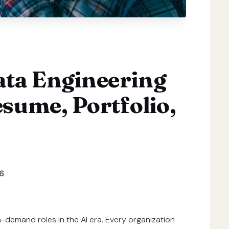
ata Engineering
esume, Portfolio,
6
-demand roles in the AI era. Every organization