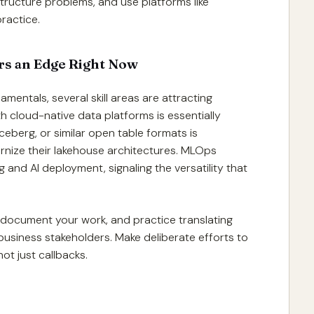
tructure problems, and use platforms like
ractice.
ers an Edge Right Now
entals, several skill areas are attracting
h cloud-native data platforms is essentially
eberg, or similar open table formats is
rnize their lakehouse architectures. MLOps
 and AI deployment, signaling the versatility that
, document your work, and practice translating
business stakeholders. Make deliberate efforts to
ot just callbacks.