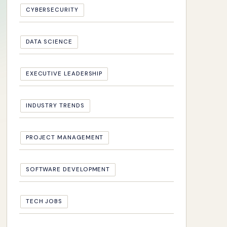
CYBERSECURITY
DATA SCIENCE
EXECUTIVE LEADERSHIP
INDUSTRY TRENDS
PROJECT MANAGEMENT
SOFTWARE DEVELOPMENT
TECH JOBS