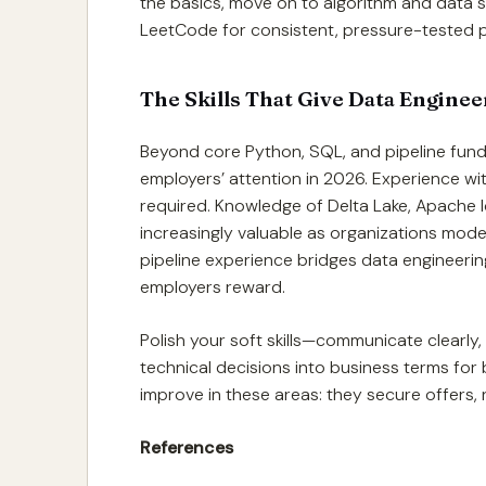
the basics, move on to algorithm and data s
LeetCode for consistent, pressure-tested p
The Skills That Give Data Engine
Beyond core Python, SQL, and pipeline fundam
employers’ attention in 2026. Experience wit
required. Knowledge of Delta Lake, Apache Ic
increasingly valuable as organizations mode
pipeline experience bridges data engineering
employers reward.
Polish your soft skills—communicate clearly
technical decisions into business terms for 
improve in these areas: they secure offers, n
References