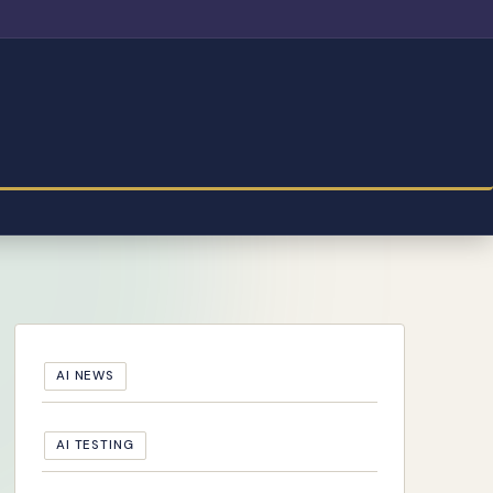
AI NEWS
AI TESTING