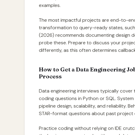
examples.
The most impactful projects are end-to-en
transformation to query-ready states, suc
(2026) recommends documenting design decis
probe these. Prepare to discuss your projec
differently, as this often determines callbac
How to Get a Data Engineering Jo
Process
Data engineering interviews typically cover t
coding questions in Python or SQL. System
pipeline design, scalability, and reliability
STAR-format questions about past project
Practice coding without relying on IDE crut