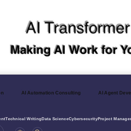
on
AI Automation Consulting
AI Agent Dev
ent
Technical Writing
Data Science
Cybersecurity
Project Manage
be.com