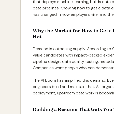
that deploys machine learning, builds data 
data pipelines. Knowing how to get a data 
has changed in how employers hire, and there
Why the Market for How to Get a D
Hot
Demand is outpacing supply. According to
value candidates with impact-backed expert
pipeline design, data quality testing, metad
Companies want people who can demonstrate r
The AI boom has amplified this demand. Ever
engineers build and maintain that. As orga
deployment, upstream data work is becoming
Building a Resume That Gets You