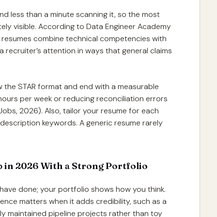
pend less than a minute scanning it, so the most
ely visible. According to Data Engineer Academy
ng resumes combine technical competencies with
recruiter’s attention in ways that general claims
low the STAR format and end with a measurable
hours per week or reducing reconciliation errors
bs, 2026). Also, tailor your resume for each
 description keywords. A generic resume rarely
 in 2026 With a Strong Portfolio
 have done; your portfolio shows how you think.
nce matters when it adds credibility, such as a
ly maintained pipeline projects rather than toy