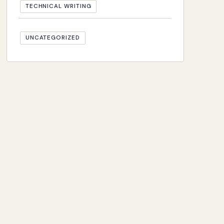
TECHNICAL WRITING
UNCATEGORIZED