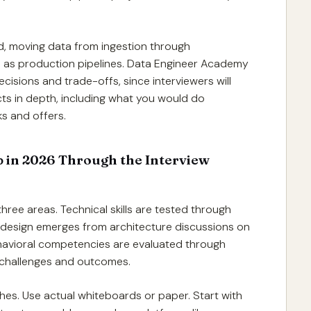
d, moving data from ingestion through
h as production pipelines. Data Engineer Academy
ions and trade-offs, since interviewers will
ts in depth, including what you would do
ks and offers.
b in 2026 Through the Interview
hree areas. Technical skills are tested through
 design emerges from architecture discussions on
. Behavioral competencies are evaluated through
 challenges and outcomes.
ches. Use actual whiteboards or paper. Start with