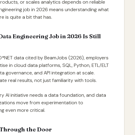
products, or scales analytics depends on reliable
engineering job in 2026 means understanding what
 is quite a bit that has.
ata Engineering Job in 2026 Is Still
 O*NET data cited by BeamJobs (2026), employers
ise in cloud data platforms, SQL, Python, ETL/ELT
ata governance, and API integration at scale.
eal results, not just familiarity with tools.
y AI initiative needs a data foundation, and data
nizations move from experimentation to
 even more critical.
 Through the Door