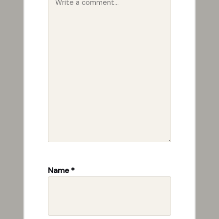
Name
*