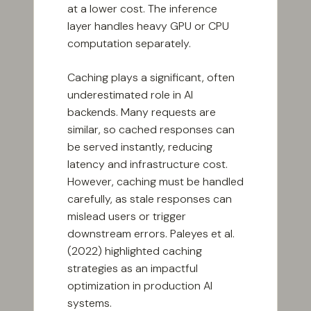
at a lower cost. The inference
layer handles heavy GPU or CPU
computation separately.
Caching plays a significant, often
underestimated role in AI
backends. Many requests are
similar, so cached responses can
be served instantly, reducing
latency and infrastructure cost.
However, caching must be handled
carefully, as stale responses can
mislead users or trigger
downstream errors. Paleyes et al.
(2022) highlighted caching
strategies as an impactful
optimization in production AI
systems.