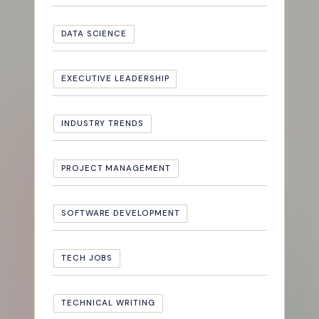
DATA SCIENCE
EXECUTIVE LEADERSHIP
INDUSTRY TRENDS
PROJECT MANAGEMENT
SOFTWARE DEVELOPMENT
TECH JOBS
TECHNICAL WRITING