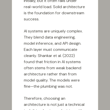
initially, but it often fails under
real-world load. Solid architecture
is the foundation for downstream
success.
AI systems are uniquely complex.
They blend data engineering,
model inference, and API design.
Each layer must communicate
cleanly. Shankar et al. (2022)
found that friction in AI systems
often stems from weak backend
architecture rather than from
model quality. The models were
fine—the plumbing was not.
Therefore, choosing an
architecture is not just a technical