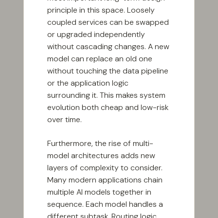
principle in this space. Loosely
coupled services can be swapped
or upgraded independently
without cascading changes. A new
model can replace an old one
without touching the data pipeline
or the application logic
surrounding it. This makes system
evolution both cheap and low-risk
over time.
Furthermore, the rise of multi-
model architectures adds new
layers of complexity to consider.
Many modern applications chain
multiple AI models together in
sequence. Each model handles a
different subtask. Routing logic