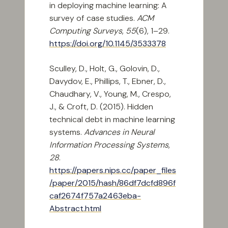
in deploying machine learning: A
survey of case studies.
ACM
Computing Surveys
,
55
(6), 1–29.
https://doi.org/10.1145/3533378
Sculley, D., Holt, G., Golovin, D.,
Davydov, E., Phillips, T., Ebner, D.,
Chaudhary, V., Young, M., Crespo,
J., & Croft, D. (2015). Hidden
technical debt in machine learning
systems.
Advances in Neural
Information Processing Systems
,
28
.
https://papers.nips.cc/paper_files
/paper/2015/hash/86df7dcfd896f
caf2674f757a2463eba-
Abstract.html