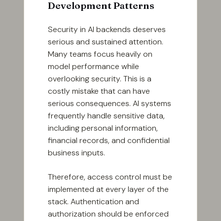
Development Patterns
Security in AI backends deserves
serious and sustained attention.
Many teams focus heavily on
model performance while
overlooking security. This is a
costly mistake that can have
serious consequences. AI systems
frequently handle sensitive data,
including personal information,
financial records, and confidential
business inputs.
Therefore, access control must be
implemented at every layer of the
stack. Authentication and
authorization should be enforced