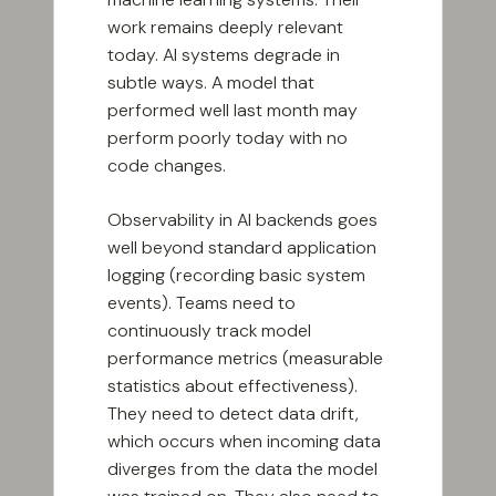
work remains deeply relevant
today. AI systems degrade in
subtle ways. A model that
performed well last month may
perform poorly today with no
code changes.
Observability in AI backends goes
well beyond standard application
logging (recording basic system
events). Teams need to
continuously track model
performance metrics (measurable
statistics about effectiveness).
They need to detect data drift,
which occurs when incoming data
diverges from the data the model