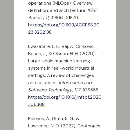
operations (MLOps): Overview,
definition, and architecture.
IEEE
Access
,
11
, 31866–31879.
https://doi.org/10.1109/ACCESS.20
23.3262138
Lwakatare, L. E., Raj, A., Crnkovic, I.,
Bosch, J., & Olsson, H. H. (2020).
Large-scale machine learning
systems in real-world industrial
settings: A review of challenges
and solutions.
Information and
Software Technology
,
127
, 106368.
https://doi.org/10.1016/j.infsof.2020
.106368
Paleyes, A., Urma, R. G., &
Lawrence, N. D. (2022). Challenges