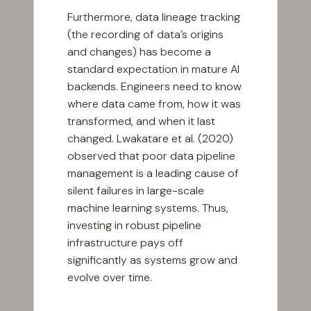
Furthermore, data lineage tracking
(the recording of data’s origins
and changes) has become a
standard expectation in mature AI
backends. Engineers need to know
where data came from, how it was
transformed, and when it last
changed. Lwakatare et al. (2020)
observed that poor data pipeline
management is a leading cause of
silent failures in large-scale
machine learning systems. Thus,
investing in robust pipeline
infrastructure pays off
significantly as systems grow and
evolve over time.