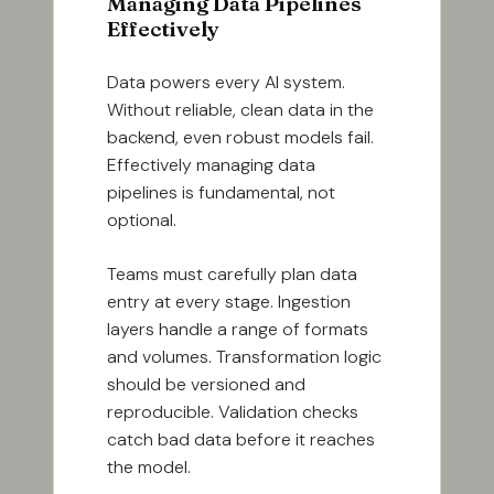
Managing Data Pipelines
Effectively
Data powers every AI system.
Without reliable, clean data in the
backend, even robust models fail.
Effectively managing data
pipelines is fundamental, not
optional.
Teams must carefully plan data
entry at every stage. Ingestion
layers handle a range of formats
and volumes. Transformation logic
should be versioned and
reproducible. Validation checks
catch bad data before it reaches
the model.