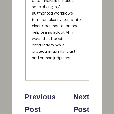
data-analysis mindset,
specializing in AI-
augmented workflows. I
turn complex systems into
clear documentation and
help teams adopt AI in
ways that boost
productivity while
protecting quality, trust,
and human judgment.
View All Posts
Post
Previous
Next
navigation
Post
Post