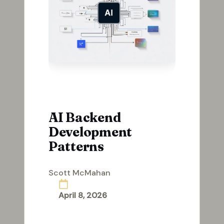
AI Backend
Development
Patterns
Scott McMahan
Posted
by
April 8, 2026