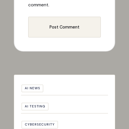
comment.
AI NEWS
AI TESTING
CYBERSECURITY