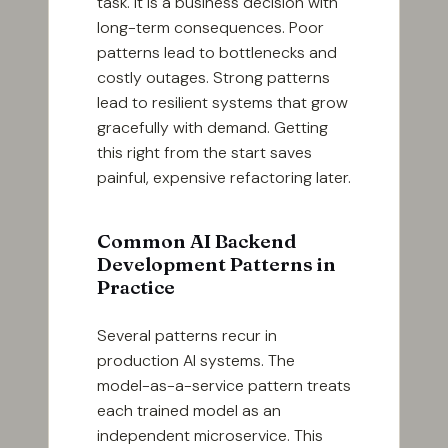
task. It is a business decision with
long-term consequences. Poor
patterns lead to bottlenecks and
costly outages. Strong patterns
lead to resilient systems that grow
gracefully with demand. Getting
this right from the start saves
painful, expensive refactoring later.
Common AI Backend
Development Patterns in
Practice
Several patterns recur in
production AI systems. The
model-as-a-service pattern treats
each trained model as an
independent microservice. This