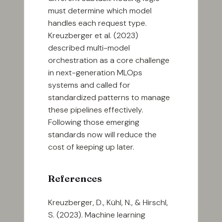
must determine which model
handles each request type.
Kreuzberger et al. (2023)
described multi-model
orchestration as a core challenge
in next-generation MLOps
systems and called for
standardized patterns to manage
these pipelines effectively.
Following those emerging
standards now will reduce the
cost of keeping up later.
References
Kreuzberger, D., Kühl, N., & Hirschl,
S. (2023). Machine learning