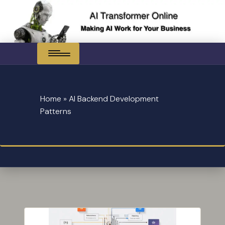
Skip
to
content
Home
»
AI Backend Development
Patterns