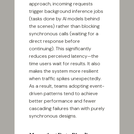
approach, incoming requests
trigger background inference jobs
(tasks done by AI models behind
the scenes) rather than blocking
synchronous calls (waiting for a
direct response before
continuing). This significantly
reduces perceived latency—the
time users wait for results. It also
makes the system more resilient
when traffic spikes unexpectedly.
As a result, teams adopting event-
driven patterns tend to achieve
better performance and fewer
cascading failures than with purely
synchronous designs.