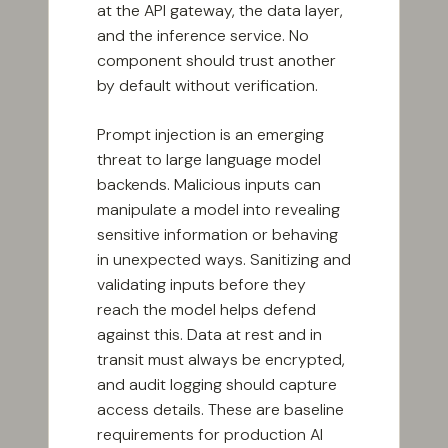
at the API gateway, the data layer,
and the inference service. No
component should trust another
by default without verification.
Prompt injection is an emerging
threat to large language model
backends. Malicious inputs can
manipulate a model into revealing
sensitive information or behaving
in unexpected ways. Sanitizing and
validating inputs before they
reach the model helps defend
against this. Data at rest and in
transit must always be encrypted,
and audit logging should capture
access details. These are baseline
requirements for production AI