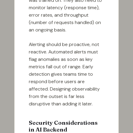
was trained on. They also need to
monitor latency (response time),
error rates, and throughput
(number of requests handled) on
an ongoing basis.
Alerting should be proactive, not
reactive. Automated alerts must
flag anomalies as soon as key
metrics fall out of range. Early
detection gives teams time to
respond before users are
affected. Designing observability
from the outset is far less
disruptive than adding it later.
Security Considerations
in AI Backend