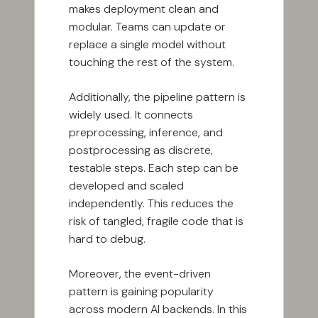
makes deployment clean and
modular. Teams can update or
replace a single model without
touching the rest of the system.
Additionally, the pipeline pattern is
widely used. It connects
preprocessing, inference, and
postprocessing as discrete,
testable steps. Each step can be
developed and scaled
independently. This reduces the
risk of tangled, fragile code that is
hard to debug.
Moreover, the event-driven
pattern is gaining popularity
across modern AI backends. In this