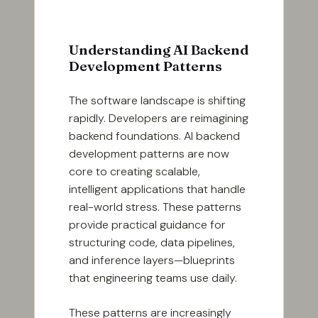
Understanding AI Backend
Development Patterns
The software landscape is shifting
rapidly. Developers are reimagining
backend foundations. AI backend
development patterns are now
core to creating scalable,
intelligent applications that handle
real-world stress. These patterns
provide practical guidance for
structuring code, data pipelines,
and inference layers—blueprints
that engineering teams use daily.
These patterns are increasingly