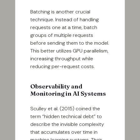
Batching is another crucial
technique. Instead of handling
requests one at a time, batch
groups of multiple requests
before sending them to the model.
This better utilizes GPU parallelism,
increasing throughput while
reducing per-request costs.
Observability and
Monitoring in AI Systems
Sculley et al. (2015) coined the
term “hidden technical debt” to
describe the invisible complexity
that accumulates over time in
machine learning systems. Their