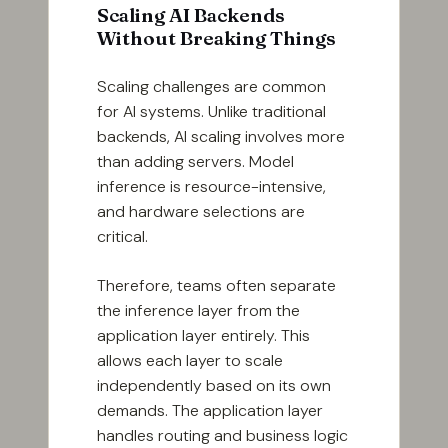
Scaling AI Backends
Without Breaking Things
Scaling challenges are common
for AI systems. Unlike traditional
backends, AI scaling involves more
than adding servers. Model
inference is resource-intensive,
and hardware selections are
critical.
Therefore, teams often separate
the inference layer from the
application layer entirely. This
allows each layer to scale
independently based on its own
demands. The application layer
handles routing and business logic