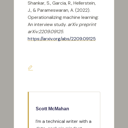
Shankar, S., Garcia, R., Hellerstein,
J., & Parameswaran, A. (2022).
Operationalizing machine learning:
An interview study.
arXiv preprint
arXiv:2209.09125
.
https://arxiv.org/abs/2209.09125
Last updated on April 8, 2026
Scott McMahan
I’m a technical writer with a