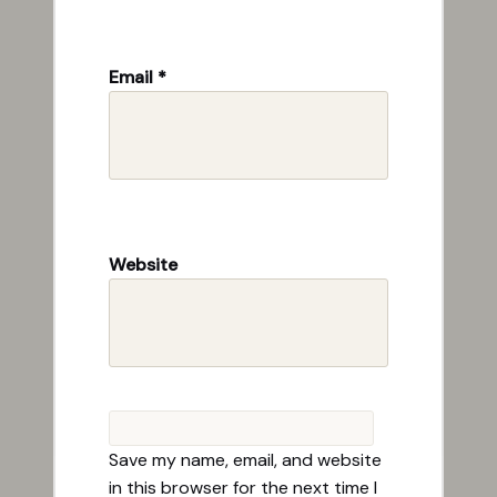
Email
*
Website
Save my name, email, and website
in this browser for the next time I