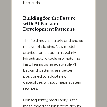
backends.
Building for the Future
with AI Backend
Development Patterns
The field moves quickly and shows
no sign of slowing. New model
architectures appear regularly.
Infrastructure tools are maturing
fast. Teams using adaptable AI
backend patterns are better
positioned to adopt new
capabilities without major system
rewrites.
Consequently, modularity is the
most important long-term design