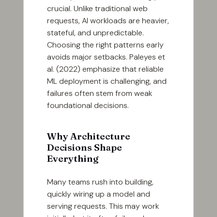
crucial. Unlike traditional web
requests, AI workloads are heavier,
stateful, and unpredictable.
Choosing the right patterns early
avoids major setbacks. Paleyes et
al. (2022) emphasize that reliable
ML deployment is challenging, and
failures often stem from weak
foundational decisions.
Why Architecture
Decisions Shape
Everything
Many teams rush into building,
quickly wiring up a model and
serving requests. This may work