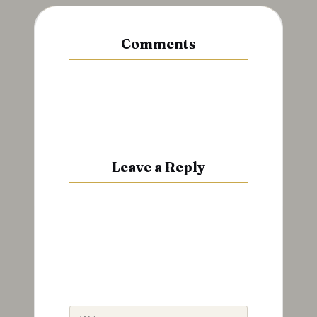
Comments
No comments yet. Why don’t you
start the discussion?
Leave a Reply
Your email address will not be
published.
Required fields are
marked
*