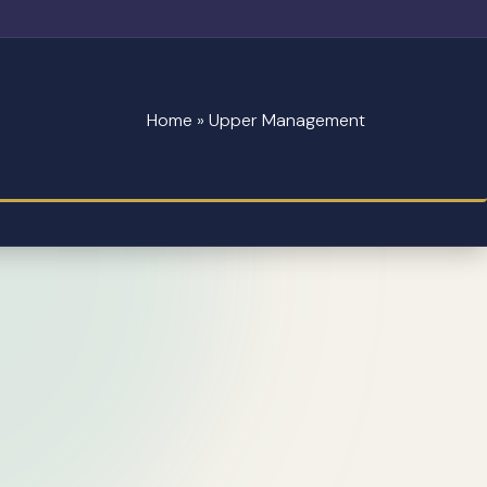
Home
»
Upper Management