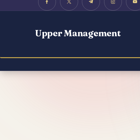
Upper Management